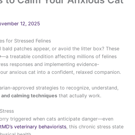
ovember 12, 2025
s for Stressed Felines
 bald patches appear, or avoid the litter box? These
y
—a treatable condition affecting millions of felines
tress responses and implementing evidence-
our anxious cat into a confident, relaxed companion.
arian-approved strategies to recognize, understand,
s and calming techniques
that actually work.
Stress
orry triggered when cats anticipate danger—even
tMD’s veterinary behaviorists
, this chronic stress state
hysical health.