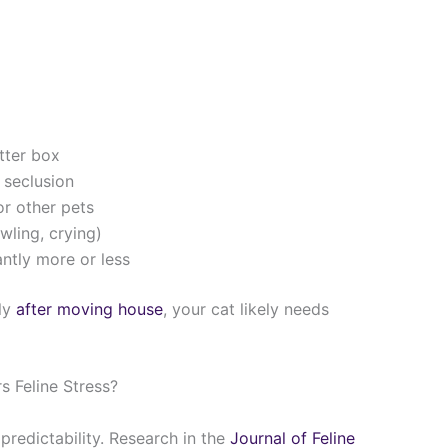
itter box
 seclusion
r other pets
wling, crying)
ntly more or less
rly
after moving house
, your cat likely needs
 Feline Stress?
 predictability. Research in the
Journal of Feline