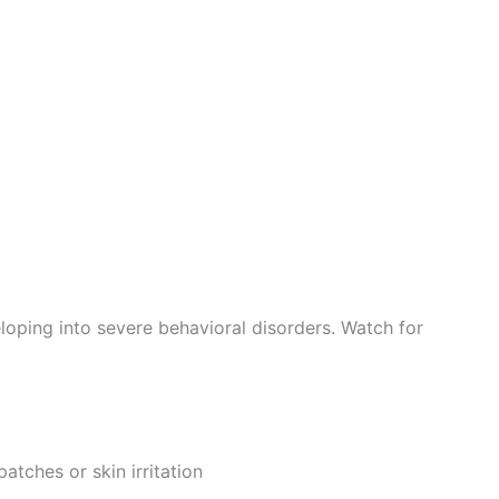
loping into severe behavioral disorders. Watch for
atches or skin irritation