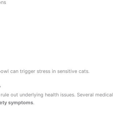
ons
l can trigger stress in sensitive cats.
y
rule out underlying health issues. Several medical
iety symptoms
.