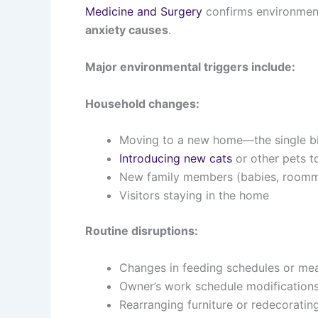
Medicine and Surgery
confirms environmen
anxiety causes
.
Major environmental triggers include:
Household changes:
Moving to a new home—the single big
Introducing new cats
or other pets t
New family members (babies, roomma
Visitors staying in the home
Routine disruptions:
Changes in feeding schedules or mea
Owner’s work schedule modification
Rearranging furniture or redecoratin