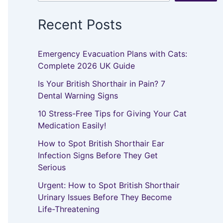
Recent Posts
Emergency Evacuation Plans with Cats:
Complete 2026 UK Guide
Is Your British Shorthair in Pain? 7
Dental Warning Signs
10 Stress-Free Tips for Giving Your Cat
Medication Easily!
How to Spot British Shorthair Ear
Infection Signs Before They Get
Serious
Urgent: How to Spot British Shorthair
Urinary Issues Before They Become
Life-Threatening