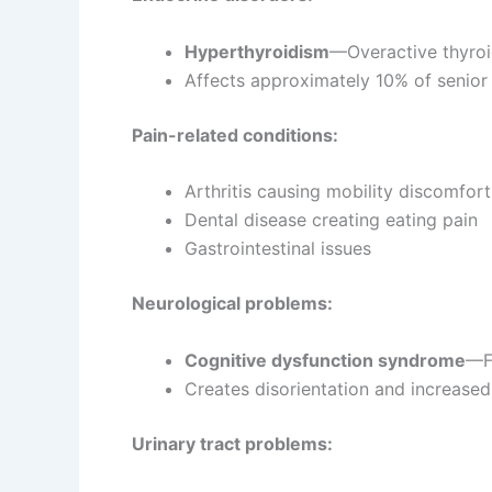
Hyperthyroidism
—Overactive thyroi
Affects approximately 10% of senior
Pain-related conditions:
Arthritis causing mobility discomfort
Dental disease creating eating pain
Gastrointestinal issues
Neurological problems:
Cognitive dysfunction syndrome
—Fe
Creates disorientation and increased
Urinary tract problems: