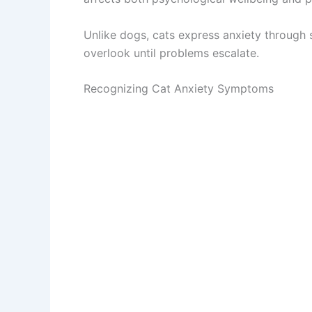
Unlike dogs, cats express anxiety through s
overlook until problems escalate.
Recognizing Cat Anxiety Symptoms