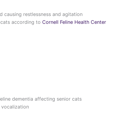
d causing restlessness and agitation
 cats according to
Cornell Feline Health Center
line dementia affecting senior cats
 vocalization