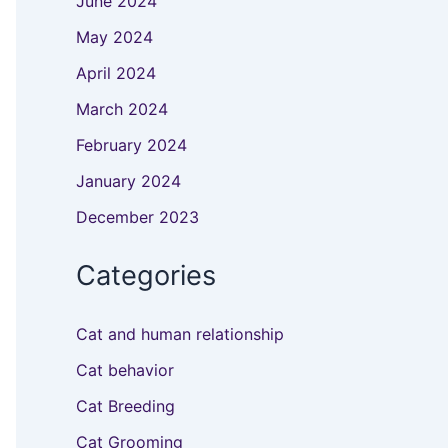
June 2024
May 2024
April 2024
March 2024
February 2024
January 2024
December 2023
Categories
Cat and human relationship
Cat behavior
Cat Breeding
Cat Grooming