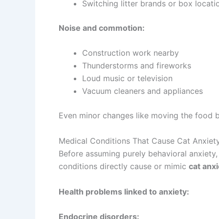
Switching litter brands or box locati
Noise and commotion:
Construction work nearby
Thunderstorms and fireworks
Loud music or television
Vacuum cleaners and appliances
Even minor changes like moving the food bow
Medical Conditions That Cause Cat Anxiet
Before assuming purely behavioral anxiety, 
conditions directly cause or mimic
cat anx
Health problems linked to anxiety:
Endocrine disorders: