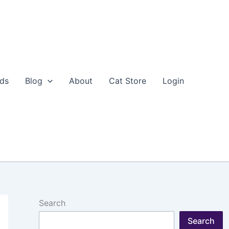
eds
Blog
About
Cat Store
Login
Search
Search