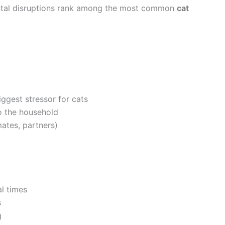
tal disruptions rank among the most common
cat
gest stressor for cats
o the household
tes, partners)
l times
s
g