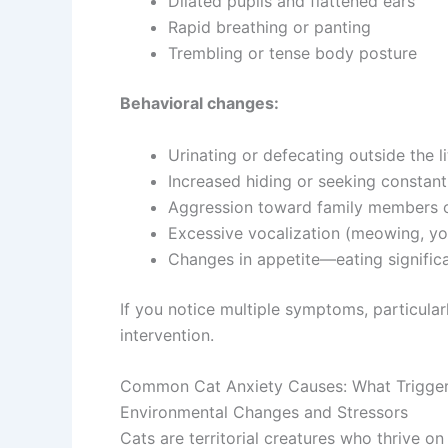
Dilated pupils and flattened ears
Rapid breathing or panting
Trembling or tense body posture
Behavioral changes:
Urinating or defecating outside the l
Increased hiding or seeking constant
Aggression toward family members o
Excessive vocalization (meowing, yo
Changes in appetite—eating significa
If you notice multiple symptoms, particula
intervention.
Common Cat Anxiety Causes: What Triggers
Environmental Changes and Stressors
Cats are territorial creatures who thrive on