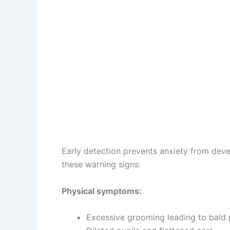
Early detection prevents anxiety from deve
these warning signs:
Physical symptoms:
Excessive grooming leading to bald p