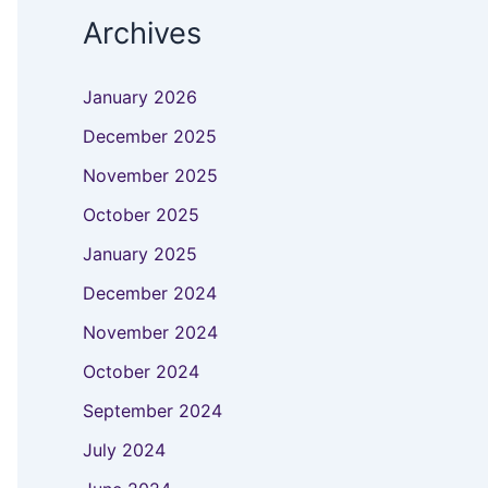
Archives
January 2026
December 2025
November 2025
October 2025
January 2025
December 2024
November 2024
October 2024
September 2024
July 2024