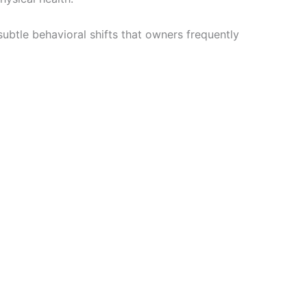
ubtle behavioral shifts that owners frequently