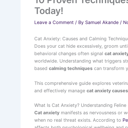
Today!
Leave a Comment
/ By
Samuel Akande
/
N
Cat Anxiety: Causes and Calming Technique
Does your cat hide excessively, groom until
behavioral changes often signal
cat anxiet
worldwide. Understanding what triggers s
based
calming techniques
can transform y
This comprehensive guide explores veterin
and effectively manage
cat anxiety cause
What Is Cat Anxiety? Understanding Feline 
Cat anxiety
manifests as nervousness or w
when no real threat exists. According to
Pe
affects both psychological wellbeing and p