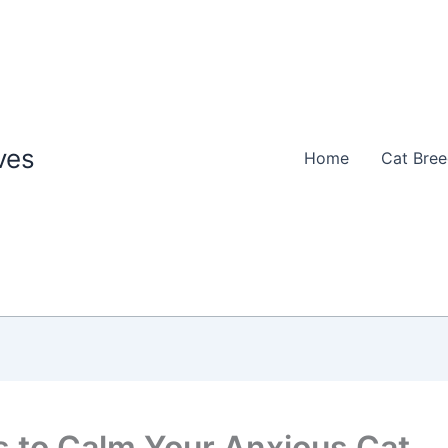
ves
Home
Cat Bre
 to Calm Your Anxious Cat