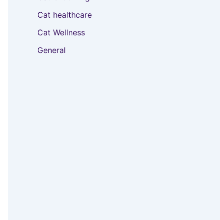
Cat healthcare
Cat Wellness
General