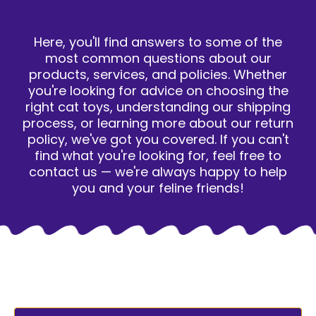
Here, you'll find answers to some of the
most common questions about our
products, services, and policies. Whether
you're looking for advice on choosing the
right cat toys, understanding our shipping
process, or learning more about our return
policy, we've got you covered. If you can't
find what you're looking for, feel free to
contact us — we're always happy to help
you and your feline friends!