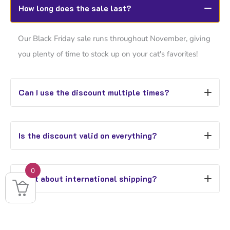
How long does the sale last?
Our Black Friday sale runs throughout November, giving
you plenty of time to stock up on your cat's favorites!
Can I use the discount multiple times?
Yes! Use
CATLIVES40OFF
as many times as you like
Is the discount valid on everything?
during November.
Yes, every single item is included - even our newest
0
What about international shipping?
arrivals!
While we ship worldwide, free shipping is exclusive to
UK orders over £25.