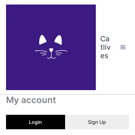
Skip
to
content
Ca
tliv
es
My account
Login
Sign Up