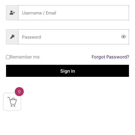
Remember me
Forgot Password?
Sign in
0