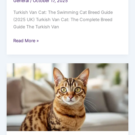
General
/
October 17, 2025
Turkish Van Cat: The Swimming Cat Breed Guide
(2025 UK) Turkish Van Cat: The Complete Breed
Guide The Turkish Van
Read More »
Abyssinian
Cat
UK
2025:
Price,
Breeders
&
Personality
Guide