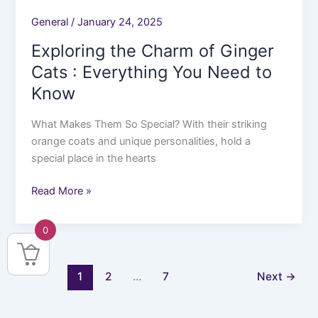
General
/
January 24, 2025
Exploring the Charm of Ginger
Cats : Everything You Need to
Know
What Makes Them So Special? With their striking
orange coats and unique personalities, hold a
special place in the hearts
Read More »
0
1
2
…
7
Next
→