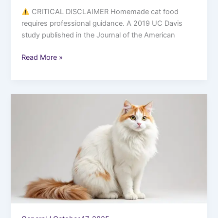
CRITICAL DISCLAIMER Homemade cat food
requires professional guidance. A 2019 UC Davis
study published in the Journal of the American
Read More »