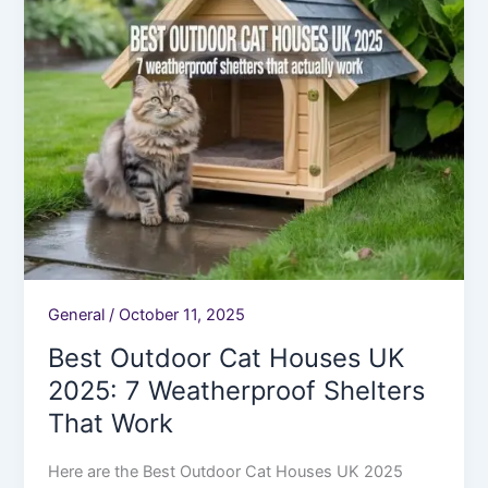
7
Weatherproof
Shelters
That
Work
General
/
October 11, 2025
Best Outdoor Cat Houses UK
2025: 7 Weatherproof Shelters
That Work
Here are the Best Outdoor Cat Houses UK 2025