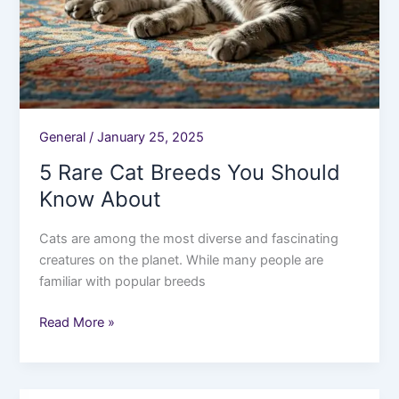
General
/
January 25, 2025
5 Rare Cat Breeds You Should
Know About
Cats are among the most diverse and fascinating
creatures on the planet. While many people are
familiar with popular breeds
Read More »
10