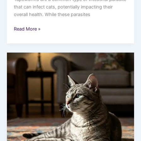
that can infect cats, potentially impacting their
overall health. While these parasites
Read More »
5
Rare
Cat
Breeds
You
Should
Know
About