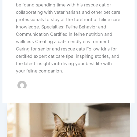
be found spending time with his rescue cat or
collaborating with veterinarians and other pet care
professionals to stay at the forefront of feline care
knowledge. Specialties: Feline Behavior and
Communication Certified in feline nutrition and
wellness Creating a cat-friendly environment
Caring for senior and rescue cats Follow Idris for
certified expert cat care tips, inspiring stories, and
the latest insights into living your best life with
your feline companion.