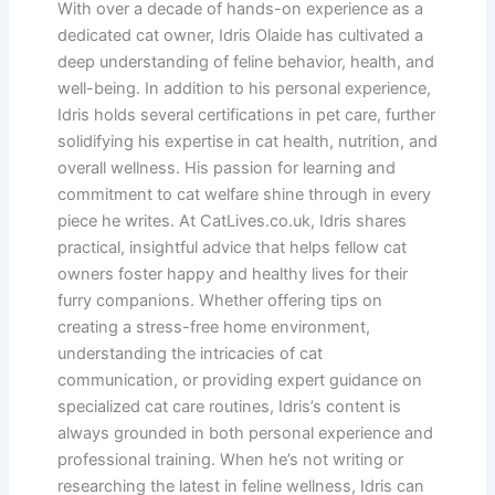
With over a decade of hands-on experience as a
dedicated cat owner, Idris Olaide has cultivated a
deep understanding of feline behavior, health, and
well-being. In addition to his personal experience,
Idris holds several certifications in pet care, further
solidifying his expertise in cat health, nutrition, and
overall wellness. His passion for learning and
commitment to cat welfare shine through in every
piece he writes. At CatLives.co.uk, Idris shares
practical, insightful advice that helps fellow cat
owners foster happy and healthy lives for their
furry companions. Whether offering tips on
creating a stress-free home environment,
understanding the intricacies of cat
communication, or providing expert guidance on
specialized cat care routines, Idris’s content is
always grounded in both personal experience and
professional training. When he’s not writing or
researching the latest in feline wellness, Idris can