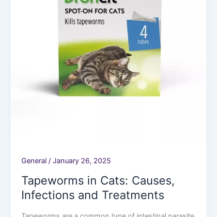
Infections
and
Treatments
General
/
January 26, 2025
Tapeworms in Cats: Causes,
Infections and Treatments
Tapeworms are a common type of intestinal parasite