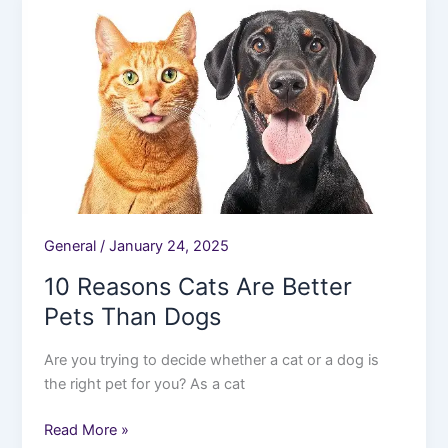
Reasons
Cats
Are
Better
Pets
Than
Dogs
General
/
January 24, 2025
10 Reasons Cats Are Better
Pets Than Dogs
Are you trying to decide whether a cat or a dog is
the right pet for you? As a cat
Read More »