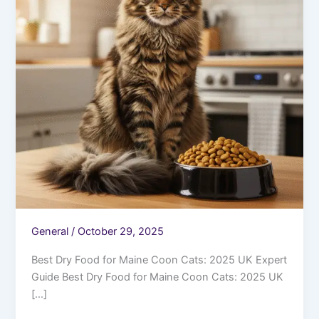
General
/
October 29, 2025
Best Dry Food for Maine Coon Cats: 2025 UK Expert
Guide Best Dry Food for Maine Coon Cats: 2025 UK
[…]