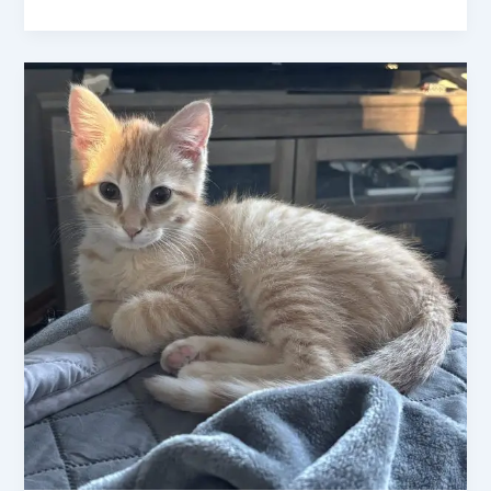
Exploring
the
Charm
of
Ginger
Cats
:
Everything
You
Need
to
Know