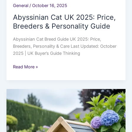
General
/
October 16, 2025
Abyssinian Cat UK 2025: Price,
Breeders & Personality Guide
Abyssinian Cat Breed Guide UK 2025: Price,
Breeders, Personality & Care Last Updated: October
2025 | UK Buyer’s Guide Thinking
Read More »
Best
Outdoor
Cat
Houses
UK
2025: