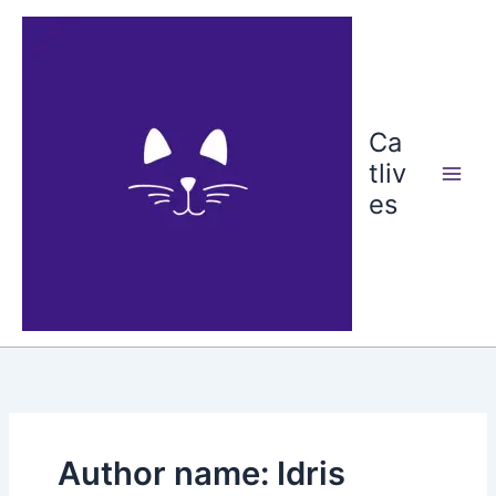
Skip
to
content
Ca
tliv
es
Author name: Idris