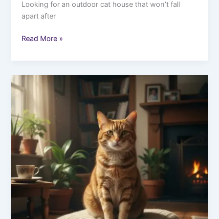
Looking for an outdoor cat house that won’t fall
apart after
Read More »