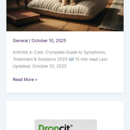
General
/
October 10, 2025
Arthritis in Cats: Complete Guide to Symptoms,
Treatment & Solutions 2025
15 min read Last
Updated: October 10, 2025
Read More »
Tapeworms
in
Cats:
Causes,