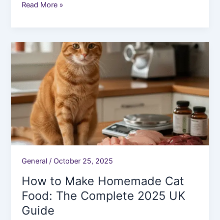
Read More »
How
to
Make
Homemade
Cat
Food:
The
Complete
2025
UK
General
/
October 25, 2025
Guide
How to Make Homemade Cat
Food: The Complete 2025 UK
Guide