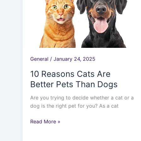
Cats
Are
Better
Pets
Than
Dogs
General
/
January 24, 2025
10 Reasons Cats Are
Better Pets Than Dogs
Are you trying to decide whether a cat or a
dog is the right pet for you? As a cat
Read More »