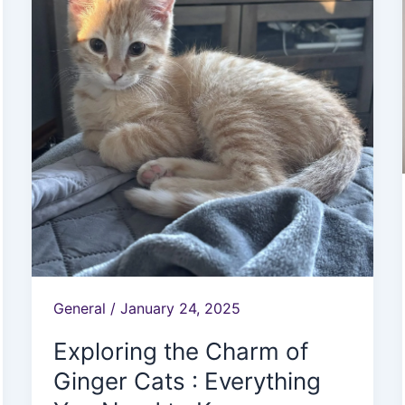
Charm
of
Ginger
Cats
:
Everything
You
Need
to
Know
General
/
January 24, 2025
Exploring the Charm of
Ginger Cats : Everything