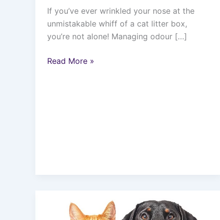
If you’ve ever wrinkled your nose at the
unmistakable whiff of a cat litter box,
you’re not alone! Managing odour […]
Read More »
10
Reasons