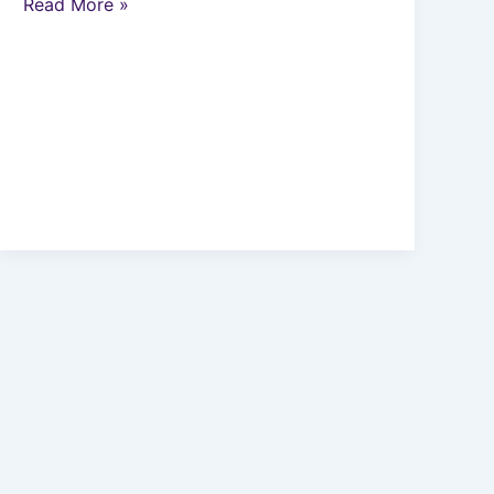
Read More »