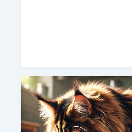
Best
Cat
Food
for
Maine
Coon
Cats