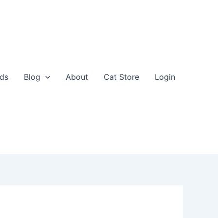
eds
Blog
About
Cat Store
Login