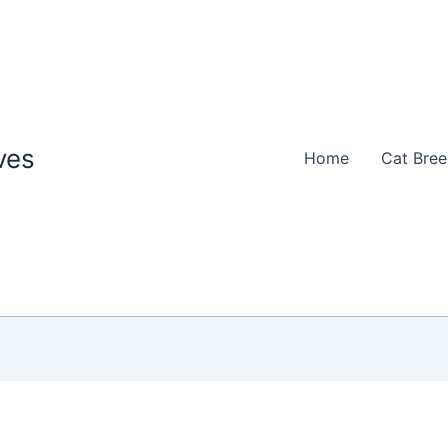
ves
Home
Cat Bre