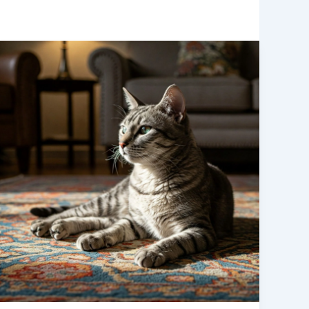
5
Rare
Cat
Breeds
You
Should
Know
About