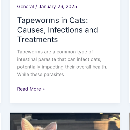
General
/
January 26, 2025
Tapeworms in Cats:
Causes, Infections and
Treatments
Tapeworms are a common type of
intestinal parasite that can infect cats,
potentially impacting their overall health.
While these parasites
Read More »
Exploring
the