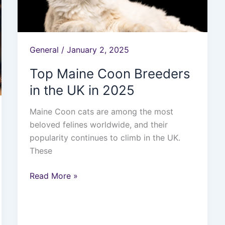
in
2025
General
/
January 2, 2025
Top Maine Coon Breeders
in the UK in 2025
Maine Coon cats are among the most
beloved felines worldwide, and their
popularity continues to climb in the UK.
These
Read More »