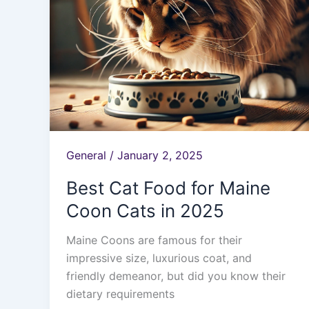
in
2025
General
/
January 2, 2025
Best Cat Food for Maine
Coon Cats in 2025
Maine Coons are famous for their
impressive size, luxurious coat, and
friendly demeanor, but did you know their
dietary requirements