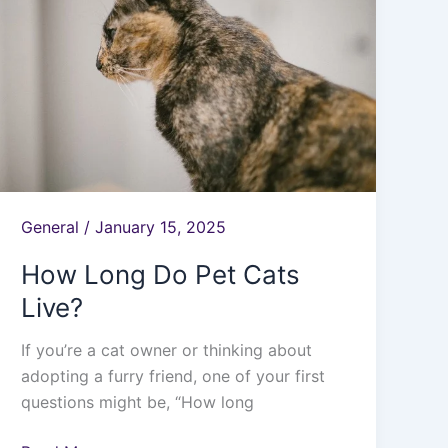
Do
Pet
Cats
Live?
General
/
January 15, 2025
How Long Do Pet Cats
Live?
If you’re a cat owner or thinking about
adopting a furry friend, one of your first
questions might be, “How long