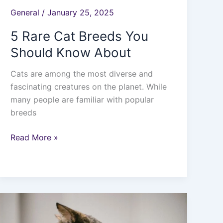
General
/
January 25, 2025
5 Rare Cat Breeds You
Should Know About
Cats are among the most diverse and
fascinating creatures on the planet. While
many people are familiar with popular
breeds
Read More »
How
Long