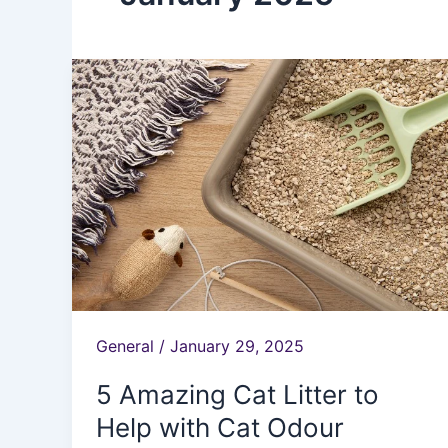
5
Amazing
Cat
Litter
to
Help
with
Cat
Odour
General
/
January 29, 2025
5 Amazing Cat Litter to
Help with Cat Odour