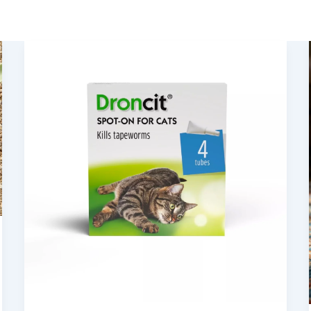
Tapeworms
in
Cats:
Causes,
Infections
and
Treatments