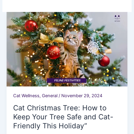
Cat
Christmas
Tree:
How
to
Keep
Your
Tree
Safe
and
Cat-
Friendly
Cat Wellness
,
General
/
November 29, 2024
This
Cat Christmas Tree: How to
Holiday”
Keep Your Tree Safe and Cat-
Friendly This Holiday”