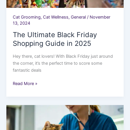
Cat Grooming
,
Cat Wellness
,
General
/
November
13, 2024
The Ultimate Black Friday
Shopping Guide in 2025
Hey there, cat lovers! With Black Friday just around
the corner, it’s the perfect time to score some
fantastic deals
Read More »
Why
Regular
Vet
Visits