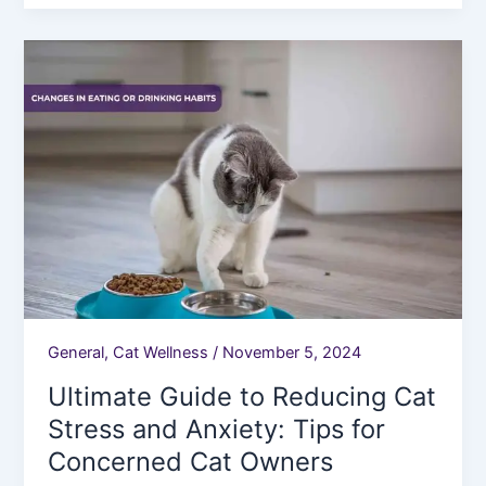
Ultimate
Guide
to
Reducing
Cat
Stress
and
Anxiety:
Tips
for
Concerned
Cat
General
,
Cat Wellness
/
November 5, 2024
Owners
Ultimate Guide to Reducing Cat
Stress and Anxiety: Tips for
Concerned Cat Owners