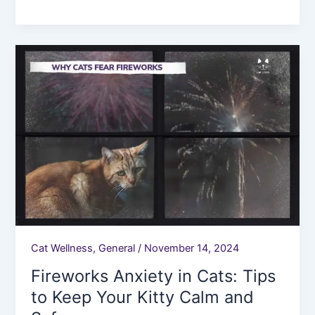
Fireworks
Anxiety
in
Cats:
Tips
to
Keep
Your
Kitty
Calm
and
Safe.
Cat Wellness
,
General
/
November 14, 2024
Fireworks Anxiety in Cats: Tips
to Keep Your Kitty Calm and