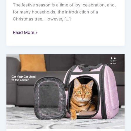
The festive season is a time of joy, celebration, and,
for many households, the introduction of a
Christmas tree. However, […]
Read More »
Traveling
with
Your
Cat:
Top
Guide
to
Stress-
Free
Adventures