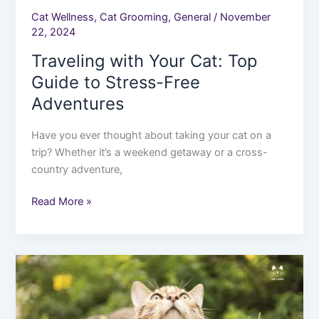
Cat Wellness
,
Cat Grooming
,
General
/
November
22, 2024
Traveling with Your Cat: Top
Guide to Stress-Free
Adventures
Have you ever thought about taking your cat on a
trip? Whether it’s a weekend getaway or a cross-
country adventure,
Read More »
Indoor
vs.
Outdoor
Cats: