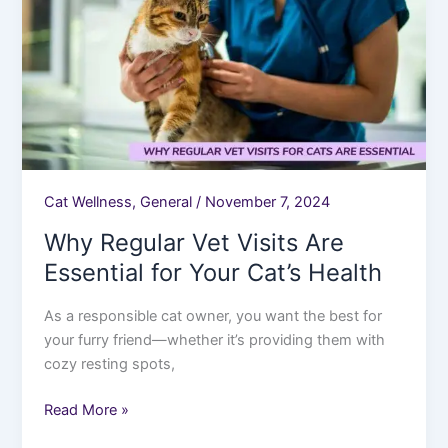
Are
Essential
for
Your
Cat’s
Health
Cat Wellness
,
General
/
November 7, 2024
Why Regular Vet Visits Are
Essential for Your Cat’s Health
As a responsible cat owner, you want the best for
your furry friend—whether it’s providing them with
cozy resting spots,
Read More »