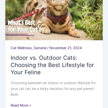
Choosing
the
Best
Lifestyle
for
Your
Feline
Cat Wellness
,
General
/
November 21, 2024
Indoor vs. Outdoor Cats:
Choosing the Best Lifestyle for
Your Feline
Choosing between an indoor or outdoor lifestyle for
your cat can be a tricky decision for any pet parent.
Both
Read More »