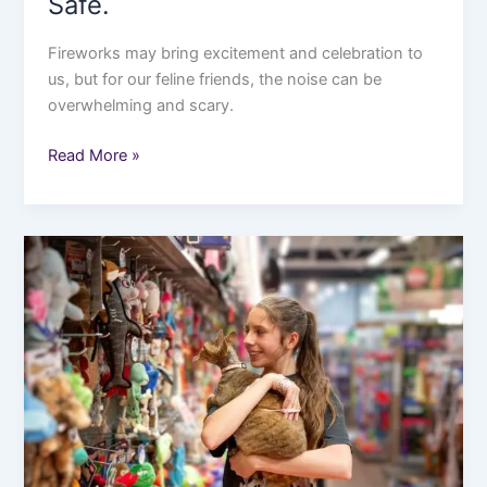
Safe.
Fireworks may bring excitement and celebration to
us, but for our feline friends, the noise can be
overwhelming and scary.
Read More »
The
Ultimate
Black
Friday
Shopping
Guide
in
2025