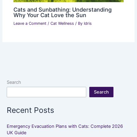
Cats and Sunbathing: Understanding
Why Your Cat Love the Sun
Leave a Comment
/
Cat Wellness
/ By
Idris
Search
Search
Recent Posts
Emergency Evacuation Plans with Cats: Complete 2026
UK Guide