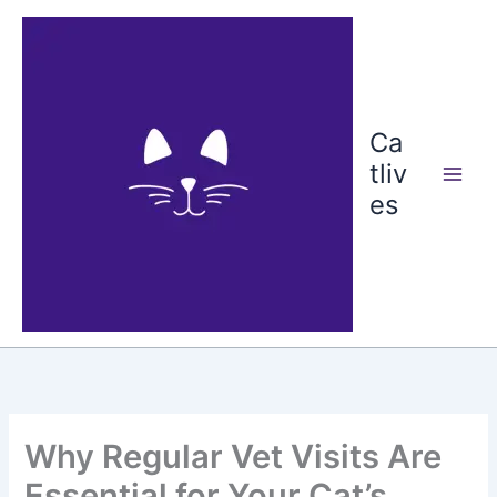
Skip
to
content
Ca
tliv
es
Why Regular Vet Visits Are
Essential for Your Cat’s