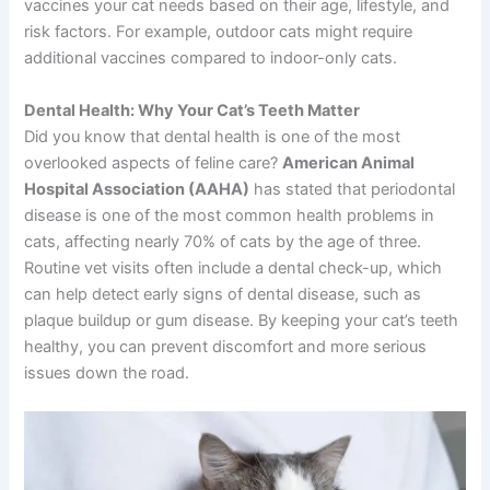
vaccines your cat needs based on their age, lifestyle, and
risk factors. For example, outdoor cats might require
additional vaccines compared to indoor-only cats.
Dental Health: Why Your Cat’s Teeth Matter
Did you know that dental health is one of the most
overlooked aspects of feline care?
American Animal
Hospital Association (AAHA)
has stated that periodontal
disease is one of the most common health problems in
cats, affecting nearly 70% of cats by the age of three.
Routine vet visits often include a dental check-up, which
can help detect early signs of dental disease, such as
plaque buildup or gum disease. By keeping your cat’s teeth
healthy, you can prevent discomfort and more serious
issues down the road.