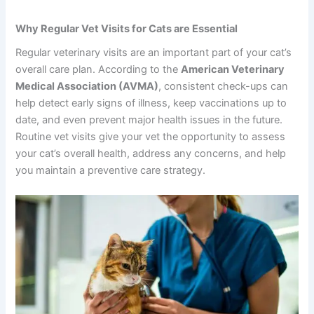
Why Regular Vet Visits for Cats are Essential
Regular veterinary visits are an important part of your cat’s
overall care plan. According to the
American Veterinary
Medical Association (AVMA)
, consistent check-ups can
help detect early signs of illness, keep vaccinations up to
date, and even prevent major health issues in the future.
Routine vet visits give your vet the opportunity to assess
your cat’s overall health, address any concerns, and help
you maintain a preventive care strategy.