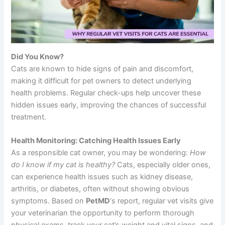
Did You Know?
Cats are known to hide signs of pain and discomfort,
making it difficult for pet owners to detect underlying
health problems. Regular check-ups help uncover these
hidden issues early, improving the chances of successful
treatment.
Health Monitoring: Catching Health Issues Early
As a responsible cat owner, you may be wondering:
How
do I know if my cat is healthy?
Cats, especially older ones,
can experience health issues such as kidney disease,
arthritis, or diabetes, often without showing obvious
symptoms. Based on
PetMD
‘s report, regular vet visits give
your veterinarian the opportunity to perform thorough