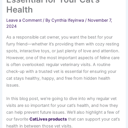
Health
Leave a Comment
/ By
Cynthia Ifeyinwa
/
November 7,
2024
As a responsible cat owner, you want the best for your
furry friend—whether it’s providing them with cozy resting
spots, interactive toys, or just plenty of love and attention.
However, one of the most important aspects of feline care
is often overlooked: regular veterinary visits. A routine
check-up with a trusted vet is essential for ensuring your
cat stays healthy, happy, and free from hidden health
issues.
In this blog post, we’re going to dive into why regular vet
visits are so important for your cat’s health, and how they
can help prevent future issues. We’ll also highlight a few of
our favorite
CatLives products
that can support your cat’s
health in between those vet visits.