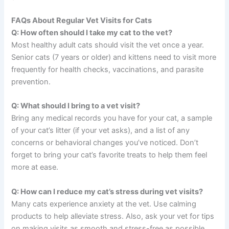
FAQs About Regular Vet Visits for Cats
Q: How often should I take my cat to the vet?
Most healthy adult cats should visit the vet once a year.
Senior cats (7 years or older) and kittens need to visit more
frequently for health checks, vaccinations, and parasite
prevention.
Q: What should I bring to a vet visit?
Bring any medical records you have for your cat, a sample
of your cat’s litter (if your vet asks), and a list of any
concerns or behavioral changes you’ve noticed. Don’t
forget to bring your cat’s favorite treats to help them feel
more at ease.
Q: How can I reduce my cat’s stress during vet visits?
Many cats experience anxiety at the vet. Use calming
products to help alleviate stress. Also, ask your vet for tips
on making visits as smooth and stress-free as possible.