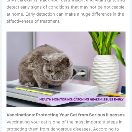
physical exams, track your cat’s weight and vital signs, and
detect early signs of conditions that may not be noticeable
at home. Early detection can make a huge difference in the
effectiveness of treatment.
Vaccinations: Protecting Your Cat from Serious Illnesses
Vaccinating your cat is one of the most important steps in
protecting them from dangerous diseases. According to