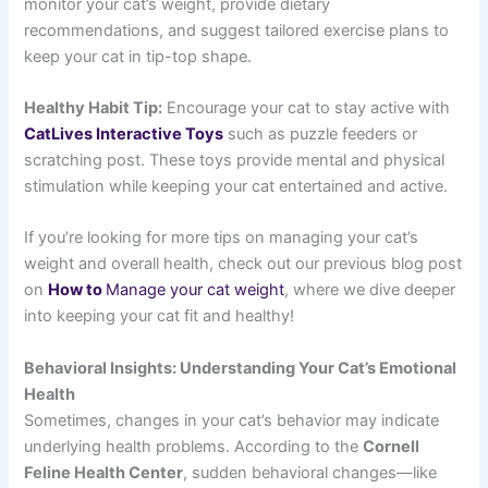
monitor your cat’s weight, provide dietary
recommendations, and suggest tailored exercise plans to
keep your cat in tip-top shape.
Healthy Habit Tip:
Encourage your cat to stay active with
CatLives Interactive Toys
such as puzzle feeders or
scratching post. These toys provide mental and physical
stimulation while keeping your cat entertained and active.
If you’re looking for more tips on managing your cat’s
weight and overall health, check out our previous blog post
on
How to
Manage your cat weight
, where we dive deeper
into keeping your cat fit and healthy!
Behavioral Insights: Understanding Your Cat’s Emotional
Health
Sometimes, changes in your cat’s behavior may indicate
underlying health problems. According to the
Cornell
Feline Health Center
, sudden behavioral changes—like