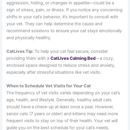
aggression, hiding, or changes in appetite—could be a
sign of stress, pain, or illness. If you notice any concerning
shifts in your cat’s behavior, it’s important to consult with
your vet. They can help determine the cause and
recommend solutions to ensure your cat stays emotionally
and physically healthy.
CatLives Tip:
To help your cat feel secure, consider
providing them with a
CatLives Calming Bed
—a cozy,
enclosed space designed to reduce stress and anxiety,
especially after stressful situations like vet visits.
When to Schedule Vet Visits for Your Cat
The frequency of vet visits varies depending on your cat’s
age, health, and lifestyle. Generally, healthy adult cats
should have a check-up at least once a year. However,
senior cats (7 years or older) and kittens may need more
frequent visits to stay on top of their health. Your vet will
guide you on the best schedule for your cat’s needs.