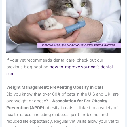
If your vet recommends dental care, check out our
previous blog post on
how to improve your cat’s dental
care.
Weight Management: Preventing Obesity in Cats
Did you know that over 60% of cats in the U.S and UK. are
overweight or obese? –
Association for Pet Obesity
Prevention (APOP)
obesity in cats is linked to a variety of
health issues, including diabetes, joint problems, and
reduced life expectancy. Regular vet visits allow your vet to