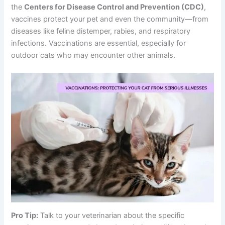
the
Centers for Disease Control and Prevention (CDC)
,
vaccines protect your pet and even the community—from
diseases like feline distemper, rabies, and respiratory
infections. Vaccinations are essential, especially for
outdoor cats who may encounter other animals.
Pro Tip:
Talk to your veterinarian about the specific