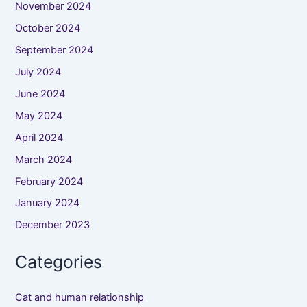
November 2024
October 2024
September 2024
July 2024
June 2024
May 2024
April 2024
March 2024
February 2024
January 2024
December 2023
Categories
Cat and human relationship