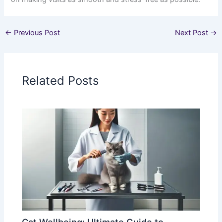
←
Previous Post
Next Post
→
Related Posts