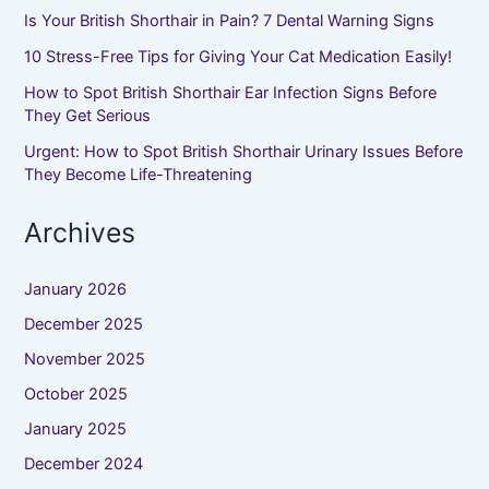
Is Your British Shorthair in Pain? 7 Dental Warning Signs
10 Stress-Free Tips for Giving Your Cat Medication Easily!
How to Spot British Shorthair Ear Infection Signs Before
They Get Serious
Urgent: How to Spot British Shorthair Urinary Issues Before
They Become Life-Threatening
Archives
January 2026
December 2025
November 2025
October 2025
January 2025
December 2024