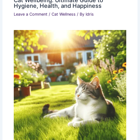
Cat Wellbeing: Ultimate Guide to
Hygiene, Health, and Happiness
Leave a Comment
/
Cat Wellness
/ By
Idris