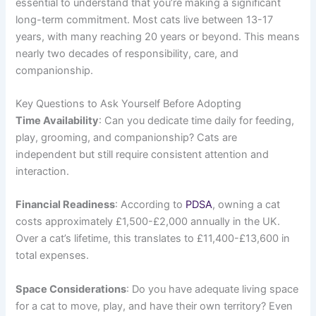
essential to understand that you’re making a significant
long-term commitment. Most cats live between 13-17
years, with many reaching 20 years or beyond. This means
nearly two decades of responsibility, care, and
companionship.
Key Questions to Ask Yourself Before Adopting
Time Availability
: Can you dedicate time daily for feeding,
play, grooming, and companionship? Cats are
independent but still require consistent attention and
interaction.
Financial Readiness
: According to
PDSA
, owning a cat
costs approximately £1,500-£2,000 annually in the UK.
Over a cat’s lifetime, this translates to £11,400-£13,600 in
total expenses.
Space Considerations
: Do you have adequate living space
for a cat to move, play, and have their own territory? Even