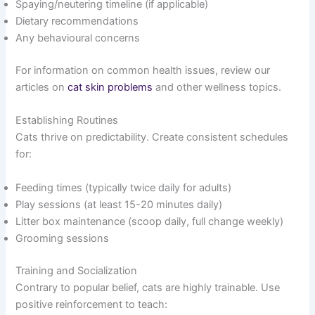
Spaying/neutering timeline (if applicable)
Dietary recommendations
Any behavioural concerns
For information on common health issues, review our
articles on
cat skin problems
and other wellness topics.
Establishing Routines
Cats thrive on predictability. Create consistent schedules
for:
Feeding times (typically twice daily for adults)
Play sessions (at least 15-20 minutes daily)
Litter box maintenance (scoop daily, full change weekly)
Grooming sessions
Training and Socialization
Contrary to popular belief, cats are highly trainable. Use
positive reinforcement to teach: