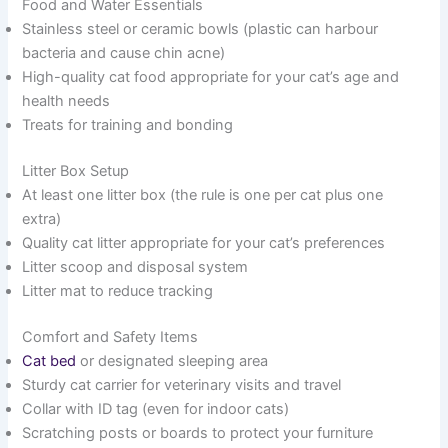
Food and Water Essentials
Stainless steel or ceramic bowls (plastic can harbour
bacteria and cause chin acne)
High-quality cat food appropriate for your cat’s age and
health needs
Treats for training and bonding
Litter Box Setup
At least one litter box (the rule is one per cat plus one
extra)
Quality cat litter appropriate for your cat’s preferences
Litter scoop and disposal system
Litter mat to reduce tracking
Comfort and Safety Items
Cat bed
or designated sleeping area
Sturdy cat carrier for veterinary visits and travel
Collar with ID tag (even for indoor cats)
Scratching posts or boards to protect your furniture