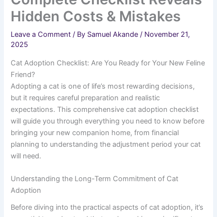
Hidden Costs & Mistakes
Leave a Comment
/ By
Samuel Akande
/
November 21,
2025
Cat Adoption Checklist: Are You Ready for Your New Feline
Friend?
Adopting a cat is one of life’s most rewarding decisions,
but it requires careful preparation and realistic
expectations. This comprehensive cat adoption checklist
will guide you through everything you need to know before
bringing your new companion home, from financial
planning to understanding the adjustment period your cat
will need.
Understanding the Long-Term Commitment of Cat
Adoption
Before diving into the practical aspects of cat adoption, it’s