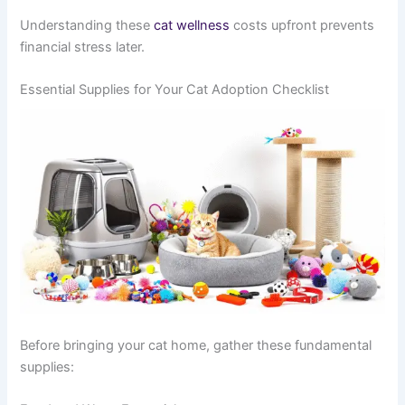
Understanding these
cat wellness
costs upfront prevents
financial stress later.
Essential Supplies for Your Cat Adoption Checklist
Before bringing your cat home, gather these fundamental
supplies: