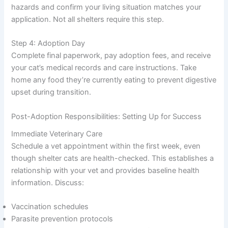
hazards and confirm your living situation matches your
application. Not all shelters require this step.
Step 4: Adoption Day
Complete final paperwork, pay adoption fees, and receive
your cat’s medical records and care instructions. Take
home any food they’re currently eating to prevent digestive
upset during transition.
Post-Adoption Responsibilities: Setting Up for Success
Immediate Veterinary Care
Schedule a vet appointment within the first week, even
though shelter cats are health-checked. This establishes a
relationship with your vet and provides baseline health
information. Discuss:
Vaccination schedules
Parasite prevention protocols