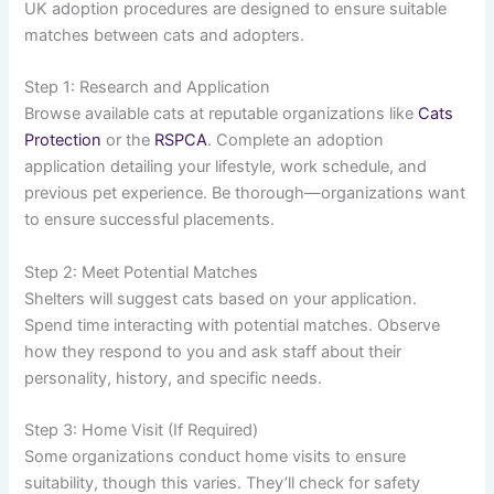
UK adoption procedures are designed to ensure suitable
matches between cats and adopters.
Step 1: Research and Application
Browse available cats at reputable organizations like
Cats
Protection
or the
RSPCA
. Complete an adoption
application detailing your lifestyle, work schedule, and
previous pet experience. Be thorough—organizations want
to ensure successful placements.
Step 2: Meet Potential Matches
Shelters will suggest cats based on your application.
Spend time interacting with potential matches. Observe
how they respond to you and ask staff about their
personality, history, and specific needs.
Step 3: Home Visit (If Required)
Some organizations conduct home visits to ensure
suitability, though this varies. They’ll check for safety