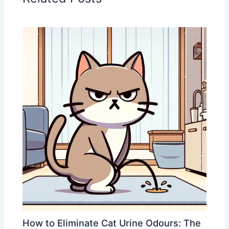
How to Eliminate Cat Urine Odours: The