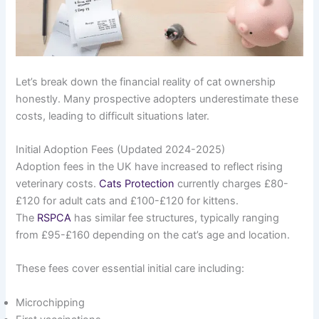
Let’s break down the financial reality of cat ownership
honestly. Many prospective adopters underestimate these
costs, leading to difficult situations later.
Initial Adoption Fees (Updated 2024-2025)
Adoption fees in the UK have increased to reflect rising
veterinary costs.
Cats Protection
currently charges £80-
£120 for adult cats and £100-£120 for kittens.
The
RSPCA
has similar fee structures, typically ranging
from £95-£160 depending on the cat’s age and location.
These fees cover essential initial care including:
Microchipping