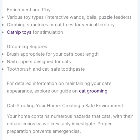
Enrichment and Play
Various toy types (interactive wands, balls, puzzle feeders)
Climbing structures or cat trees for vertical territory
Catnip toys
for stimulation
Grooming Supplies
Brush appropriate for your cat’s coat length
Nail clippers designed for cats
Toothbrush and cat-safe toothpaste
For detailed information on maintaining your cat’s
appearance, explore our guide on
cat grooming
.
Cat-Proofing Your Home: Creating a Safe Environment
Your home contains numerous hazards that cats, with their
natural curiosity, will inevitably investigate. Proper
preparation prevents emergencies.