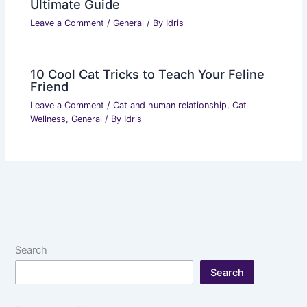
Ultimate Guide
Leave a Comment
/
General
/ By
Idris
10 Cool Cat Tricks to Teach Your Feline
Friend
Leave a Comment
/
Cat and human relationship
,
Cat
Wellness
,
General
/ By
Idris
Search
Search