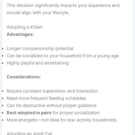
This decision significantly impacts your experience and
should align with your lifestyle.
Adopting a Kitten
Advantages:
Longer companionship potential
Can be socialized to your household from a young age
Highly playful and entertaining
Considerations:
Require constant supervision and interaction
Need more frequent feeding schedules
Can be destructive without proper guidance
Best adopted in pairs
for proper socialization
More energetic—not ideal for low-activity households
Adopting an Adult Cat