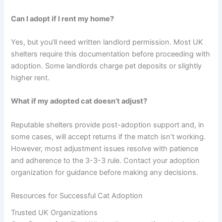
Can I adopt if I rent my home?
Yes, but you’ll need written landlord permission. Most UK
shelters require this documentation before proceeding with
adoption. Some landlords charge pet deposits or slightly
higher rent.
What if my adopted cat doesn’t adjust?
Reputable shelters provide post-adoption support and, in
some cases, will accept returns if the match isn’t working.
However, most adjustment issues resolve with patience
and adherence to the 3-3-3 rule. Contact your adoption
organization for guidance before making any decisions.
Resources for Successful Cat Adoption
Trusted UK Organizations