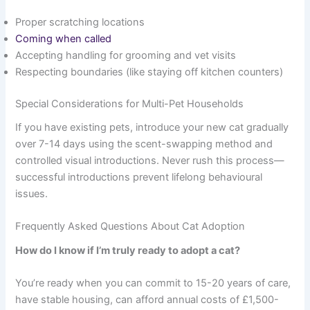
Proper scratching locations
Coming when called
Accepting handling for grooming and vet visits
Respecting boundaries (like staying off kitchen counters)
Special Considerations for Multi-Pet Households
If you have existing pets, introduce your new cat gradually
over 7-14 days using the scent-swapping method and
controlled visual introductions. Never rush this process—
successful introductions prevent lifelong behavioural
issues.
Frequently Asked Questions About Cat Adoption
How do I know if I’m truly ready to adopt a cat?
You’re ready when you can commit to 15-20 years of care,
have stable housing, can afford annual costs of £1,500-