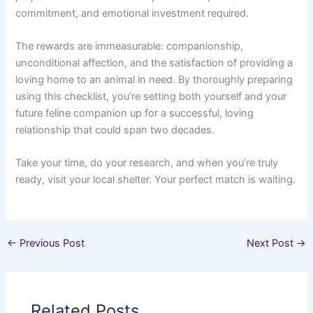
commitment, and emotional investment required.
The rewards are immeasurable: companionship,
unconditional affection, and the satisfaction of providing a
loving home to an animal in need. By thoroughly preparing
using this checklist, you’re setting both yourself and your
future feline companion up for a successful, loving
relationship that could span two decades.
Take your time, do your research, and when you’re truly
ready, visit your local shelter. Your perfect match is waiting.
←
Previous Post
Next Post
→
Related Posts