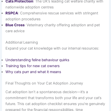
Cats Protection
: The UK’s leading cat welfare charity with
nationwide adoption centres
RSPCA
: Comprehensive rescue services with stringent
adoption procedures
Blue Cross
: Veterinary charity offering adoption and pet
care advice
Additional Learning
Expand your cat knowledge with our internal resources:
Understanding feline behaviour quirks
Training tips for new cat owners
Why cats purr and what it means
Final Thoughts on Your Cat Adoption Journey
Cat adoption isn’t a spontaneous decision—it’s a
commitment that transforms both your life and your cat’s
future. This cat adoption checklist ensures you’re genuinely
prepared for the financial responsibilities, time