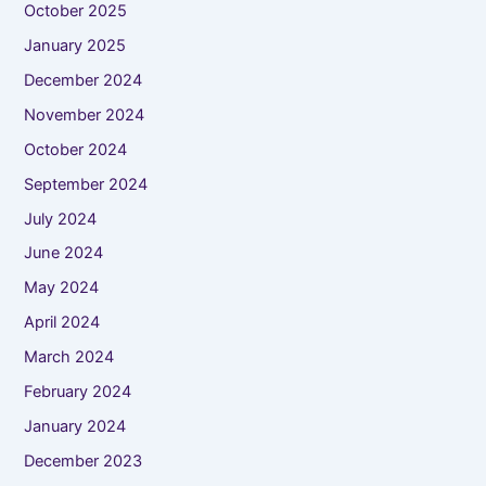
October 2025
January 2025
December 2024
November 2024
October 2024
September 2024
July 2024
June 2024
May 2024
April 2024
March 2024
February 2024
January 2024
December 2023