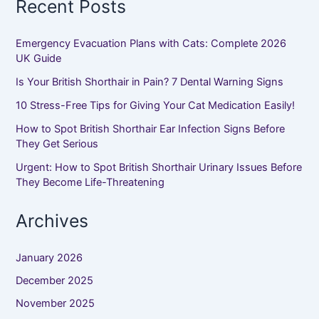
Recent Posts
Emergency Evacuation Plans with Cats: Complete 2026
UK Guide
Is Your British Shorthair in Pain? 7 Dental Warning Signs
10 Stress-Free Tips for Giving Your Cat Medication Easily!
How to Spot British Shorthair Ear Infection Signs Before
They Get Serious
Urgent: How to Spot British Shorthair Urinary Issues Before
They Become Life-Threatening
Archives
January 2026
December 2025
November 2025