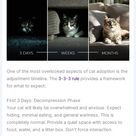
One of the most overlooked aspects of cat adoption is the
adjustment timeline. The
3-3-3 rule
provides a framework
for what to expect:
First 3 Days: Decompression Phase
Your cat will likely be overwhelmed and anxious. Expect
hiding, minimal eating, and general wariness. This is
completely normal. Provide a quiet space with access to
food, water, and a litter box. Don’t force interaction.