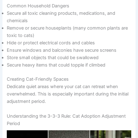
Common Household Dangers
Secure all toxic cleaning products, medications, and
chemicals
Remove or secure houseplants (many common plants are
toxic to cats)
Hide or protect electrical cords and cables
Ensure windows and balconies have secure screens
Store small objects that could be swallowed
Secure heavy items that could topple if climbed
Creating Cat-Friendly Spaces
Dedicate quiet areas where your cat can retreat when
overwhelmed. This is especially important during the initial
adjustment period.
Understanding the 3-3-3 Rule: Cat Adoption Adjustment
Period