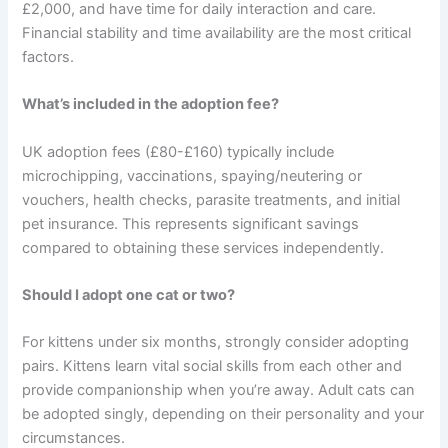
£2,000, and have time for daily interaction and care.
Financial stability and time availability are the most critical
factors.
What’s included in the adoption fee?
UK adoption fees (£80-£160) typically include
microchipping, vaccinations, spaying/neutering or
vouchers, health checks, parasite treatments, and initial
pet insurance. This represents significant savings
compared to obtaining these services independently.
Should I adopt one cat or two?
For kittens under six months, strongly consider adopting
pairs. Kittens learn vital social skills from each other and
provide companionship when you’re away. Adult cats can
be adopted singly, depending on their personality and your
circumstances.