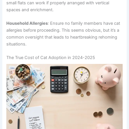
small flats can work if properly arranged with vertical
spaces and enrichment.
Household Allergies
: Ensure no family members have cat
allergies before proceeding. This seems obvious, but it’s a
common oversight that leads to heartbreaking rehoming
situations.
The True Cost of Cat Adoption in 2024-2025