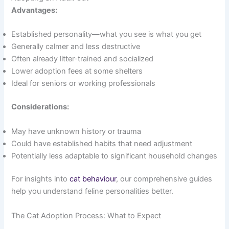
Advantages:
Established personality—what you see is what you get
Generally calmer and less destructive
Often already litter-trained and socialized
Lower adoption fees at some shelters
Ideal for seniors or working professionals
Considerations:
May have unknown history or trauma
Could have established habits that need adjustment
Potentially less adaptable to significant household changes
For insights into
cat behaviour
, our comprehensive guides
help you understand feline personalities better.
The Cat Adoption Process: What to Expect