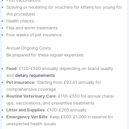
First vaccinations
Spaying or neutering (or vouchers for kittens too young for
the procedure)
Health checks
Flea and worm treatments
Four weeks of pet insurance
Annual Ongoing Costs
Be prepared for these regular expenses:
Food
: £120-£500 annually depending on brand quality
and
dietary requirements
Pet Insurance
: Starting from £93.61 annually for
comprehensive coverage
Routine Veterinary Care
: £110-£550 for annual check-
ups, vaccinations, and preventive treatments
Litter and Supplies
: £100-£200 annually
Emergency Vet Bills
: Keep £500-£1,000 in reserve for
unexpected health issues