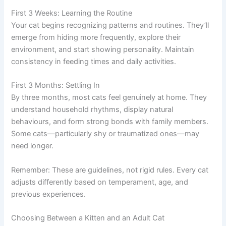
First 3 Weeks: Learning the Routine
Your cat begins recognizing patterns and routines. They’ll
emerge from hiding more frequently, explore their
environment, and start showing personality. Maintain
consistency in feeding times and daily activities.
First 3 Months: Settling In
By three months, most cats feel genuinely at home. They
understand household rhythms, display natural
behaviours, and form strong bonds with family members.
Some cats—particularly shy or traumatized ones—may
need longer.
Remember: These are guidelines, not rigid rules. Every cat
adjusts differently based on temperament, age, and
previous experiences.
Choosing Between a Kitten and an Adult Cat