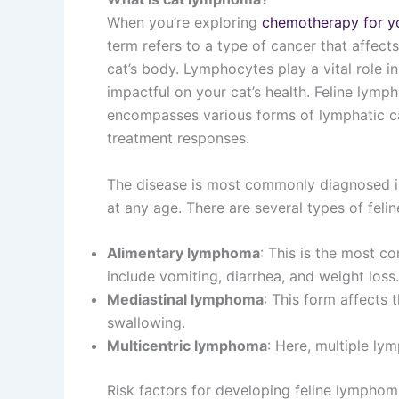
When you’re exploring
chemotherapy for y
term refers to a type of cancer that affect
cat’s body. Lymphocytes play a vital role i
impactful on your cat’s health. Feline lymp
encompasses various forms of lymphatic can
treatment responses.
The disease is most commonly diagnosed in
at any age. There are several types of feli
Alimentary lymphoma
: This is the most c
include vomiting, diarrhea, and weight loss.
Mediastinal lymphoma
: This form affects t
swallowing.
Multicentric lymphoma
: Here, multiple ly
Risk factors for developing feline lymphom