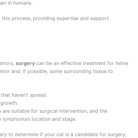
han in humans.
in this process, providing expertise and support
tumors,
surgery
can be an effective treatment for feline
umor and, if possible, some surrounding tissue to
s that haven’t spread.
 growth.
are suitable for surgical intervention, and the
e lymphoma’s location and stage.
ry to determine if your cat is a candidate for surgery,