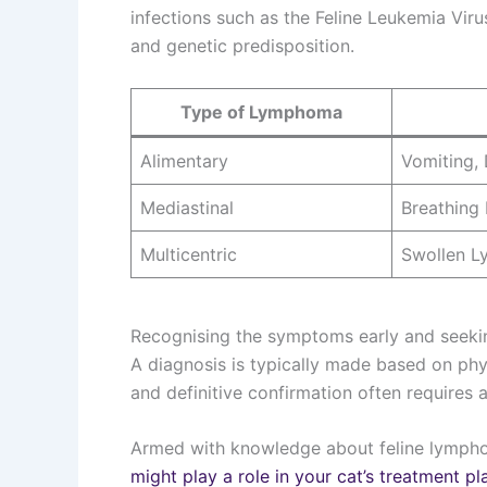
infections such as the Feline Leukemia Viru
and genetic predisposition.
Type of Lymphoma
Alimentary
Vomiting, 
Mediastinal
Breathing 
Multicentric
Swollen 
Recognising the symptoms early and seeking
A diagnosis is typically made based on phys
and definitive confirmation often requires a
Armed with knowledge about feline lymph
might play a role in your cat’s treatment pl