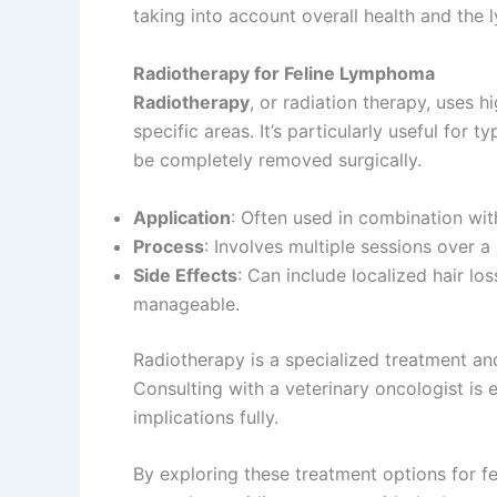
taking into account overall health and the 
Radiotherapy for Feline Lymphoma
Radiotherapy
, or radiation therapy, uses h
specific areas. It’s particularly useful for
be completely removed surgically.
Application
: Often used in combination wi
Process
: Involves multiple sessions over a 
Side Effects
: Can include localized hair los
manageable.
Radiotherapy is a specialized treatment and
Consulting with a veterinary oncologist is 
implications fully.
By exploring these treatment options for fe