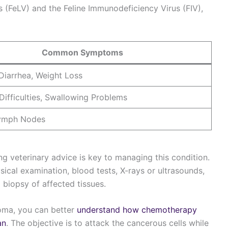
s (FeLV) and the Feline Immunodeficiency Virus (FIV),
Common Symptoms
Diarrhea, Weight Loss
Difficulties, Swallowing Problems
Lymph Nodes
 veterinary advice is key to managing this condition.
ical examination, blood tests, X-rays or ultrasounds,
 biopsy of affected tissues.
oma, you can better
understand how chemotherapy
an
. The objective is to attack the cancerous cells while