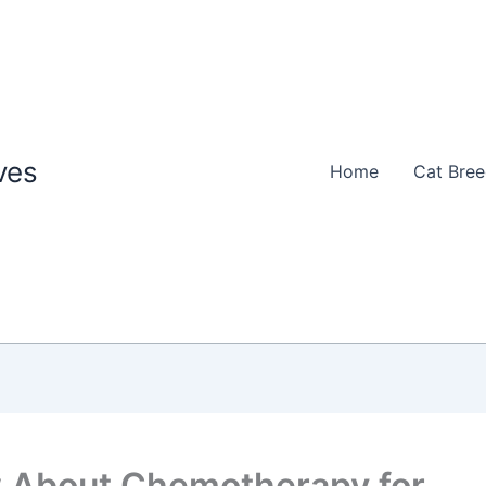
ves
Home
Cat Bre
w About Chemotherapy for