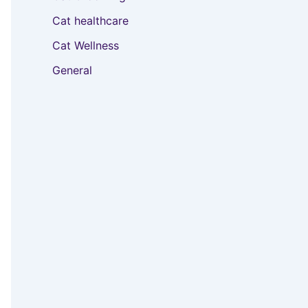
Cat healthcare
Cat Wellness
General