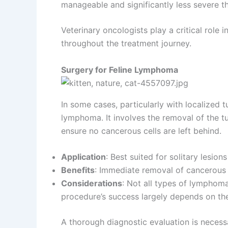
manageable and significantly less severe t
Veterinary oncologists play a critical role 
throughout the treatment journey.
Surgery for Feline Lymphoma
In some cases, particularly with localized 
lymphoma. It involves the removal of the t
ensure no cancerous cells are left behind.
Application
: Best suited for solitary lesion
Benefits
: Immediate removal of cancerous
Considerations
: Not all types of lymphoma 
procedure’s success largely depends on th
A thorough diagnostic evaluation is necessa