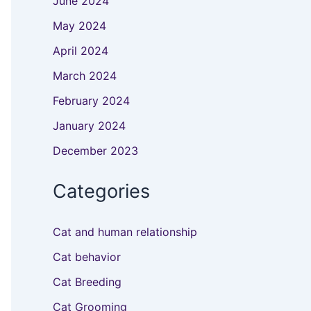
June 2024
May 2024
April 2024
March 2024
February 2024
January 2024
December 2023
Categories
Cat and human relationship
Cat behavior
Cat Breeding
Cat Grooming