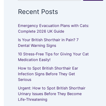
Recent Posts
Emergency Evacuation Plans with Cats:
Complete 2026 UK Guide
Is Your British Shorthair in Pain? 7
Dental Warning Signs
10 Stress-Free Tips for Giving Your Cat
Medication Easily!
How to Spot British Shorthair Ear
Infection Signs Before They Get
Serious
Urgent: How to Spot British Shorthair
Urinary Issues Before They Become
Life-Threatening