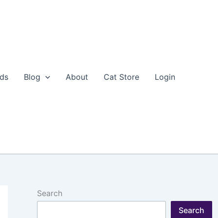
eds
Blog
About
Cat Store
Login
Search
Search