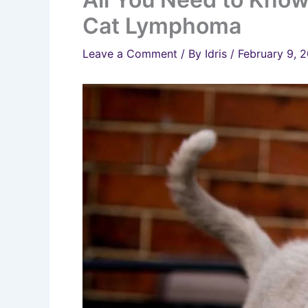
Cat Lymphoma
Leave a Comment
/ By
Idris
/
February 9, 