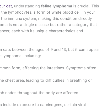
our cat
, understanding
feline lymphoma
is crucial. This
s the lymphocytes, a form of white blood cell, in your
n the immune system, making this condition directly
homa is not a single disease but rather a category that
cer, each with its unique characteristics and
 cats between the ages of 9 and 13, but it can appear
ne lymphoma, including:
ommon form, affecting the intestines. Symptoms often
he chest area, leading to difficulties in breathing or
mph nodes throughout the body are affected.
a include exposure to carcinogens, certain viral