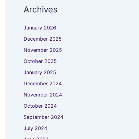
Archives
January 2026
December 2025
November 2025
October 2025
January 2025
December 2024
November 2024
October 2024
September 2024
July 2024