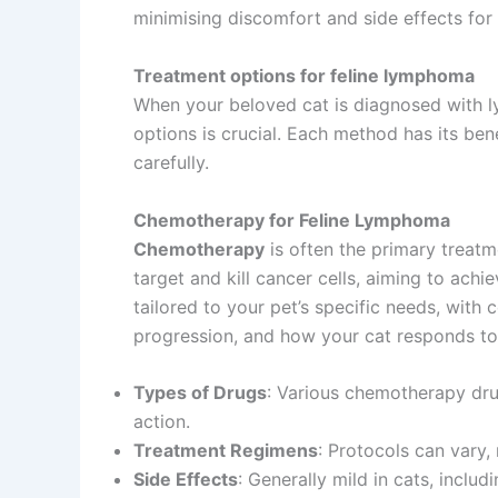
minimising discomfort and side effects for 
Treatment options for feline lymphoma
When your beloved cat is diagnosed with l
options is crucial. Each method has its ben
carefully.
Chemotherapy for Feline Lymphoma
Chemotherapy
is often the primary treatm
target and kill cancer cells, aiming to achi
tailored to your pet’s specific needs, with 
progression, and how your cat responds to
Types of Drugs
: Various chemotherapy dru
action.
Treatment Regimens
: Protocols can vary,
Side Effects
: Generally mild in cats, inclu