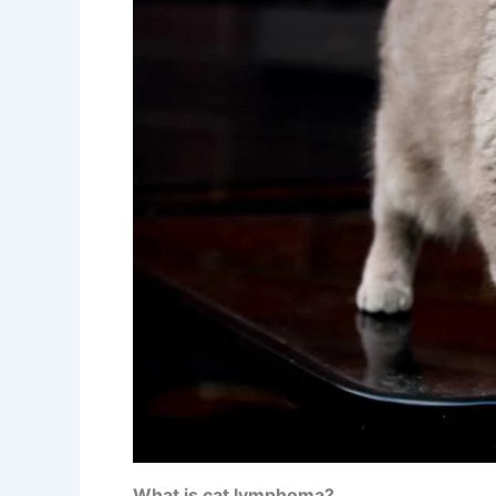
What is cat lymphoma?