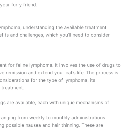
your furry friend.
ymphoma, understanding the available treatment
efits and challenges, which you’ll need to consider
ent for feline lymphoma. It involves the use of drugs to
eve remission and extend your cat’s life. The process is
considerations for the type of lymphoma, its
 treatment.
gs are available, each with unique mechanisms of
 ranging from weekly to monthly administrations.
ding possible nausea and hair thinning. These are