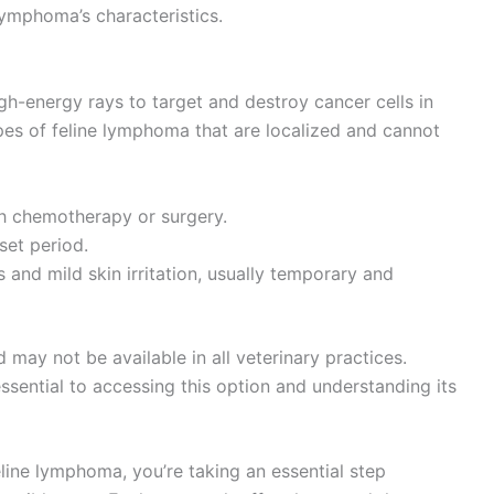
lymphoma’s characteristics.
igh-energy rays to target and destroy cancer cells in
 types of feline lymphoma that are localized and cannot
th chemotherapy or surgery.
set period.
s and mild skin irritation, usually temporary and
 may not be available in all veterinary practices.
essential to accessing this option and understanding its
line lymphoma, you’re taking an essential step