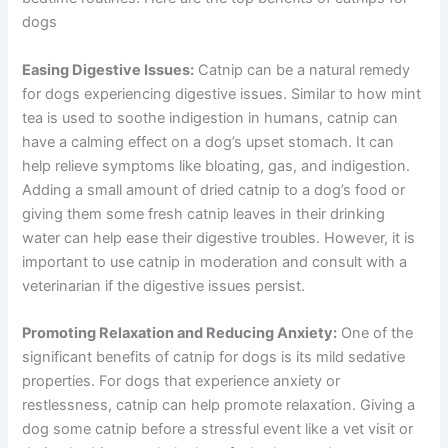
dogs
Easing Digestive Issues:
Catnip can be a natural remedy
for dogs experiencing digestive issues. Similar to how mint
tea is used to soothe indigestion in humans, catnip can
have a calming effect on a dog’s upset stomach. It can
help relieve symptoms like bloating, gas, and indigestion.
Adding a small amount of dried catnip to a dog’s food or
giving them some fresh catnip leaves in their drinking
water can help ease their digestive troubles. However, it is
important to use catnip in moderation and consult with a
veterinarian if the digestive issues persist.
Promoting Relaxation and Reducing Anxiety:
One of the
significant benefits of catnip for dogs is its mild sedative
properties. For dogs that experience anxiety or
restlessness, catnip can help promote relaxation. Giving a
dog some catnip before a stressful event like a vet visit or