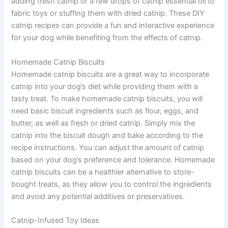
adding fresh catnip or a few drops of catnip essential oil to
fabric toys or stuffing them with dried catnip. These DIY
catnip recipes can provide a fun and interactive experience
for your dog while benefiting from the effects of catnip.
Homemade Catnip Biscuits
Homemade catnip biscuits are a great way to incorporate
catnip into your dog’s diet while providing them with a
tasty treat. To make homemade catnip biscuits, you will
need basic biscuit ingredients such as flour, eggs, and
butter, as well as fresh or dried catnip. Simply mix the
catnip into the biscuit dough and bake according to the
recipe instructions. You can adjust the amount of catnip
based on your dog’s preference and tolerance. Homemade
catnip biscuits can be a healthier alternative to store-
bought treats, as they allow you to control the ingredients
and avoid any potential additives or preservatives.
Catnip-Infused Toy Ideas