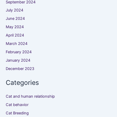
September 2024
July 2024
June 2024
May 2024
April 2024
March 2024
February 2024
January 2024
December 2023
Categories
Cat and human relationship
Cat behavior
Cat Breeding