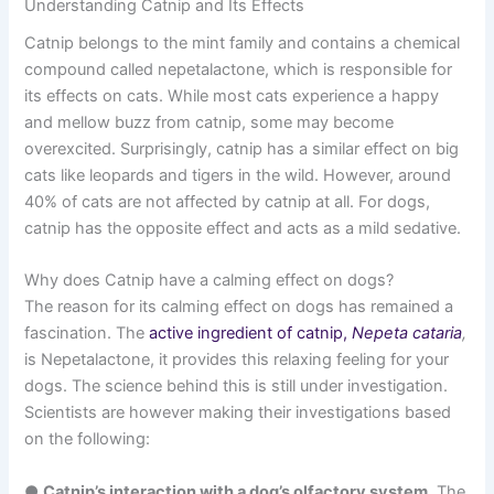
Understanding Catnip and Its Effects
Catnip belongs to the mint family and contains a chemical
compound called nepetalactone, which is responsible for
its effects on cats. While most cats experience a happy
and mellow buzz from catnip, some may become
overexcited. Surprisingly, catnip has a similar effect on big
cats like leopards and tigers in the wild. However, around
40% of cats are not affected by catnip at all. For dogs,
catnip has the opposite effect and acts as a mild sedative.
Why does Catnip have a calming effect on dogs?
The reason for its calming effect on dogs has remained a
fascination. The
active ingredient of catnip,
Nepeta cataria
,
is Nepetalactone, it provides this relaxing feeling for your
dogs. The science behind this is still under investigation.
Scientists are however making their investigations based
on the following:
●
Catnip’s interaction with a dog’s olfactory system
. The