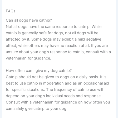
FAQs
Can all dogs have catnip?
Not all dogs have the same response to catnip. While
catnip is generally safe for dogs, not all dogs will be
affected by it. Some dogs may exhibit a mild sedative
effect, while others may have no reaction at all. If you are
unsure about your dog’s response to catnip, consult with a
veterinarian for guidance.
How often can I give my dog catnip?
Catnip should not be given to dogs on a daily basis. It is
best to use catnip in moderation and as an occasional aid
for specific situations. The frequency of catnip use will
depend on your dog’s individual needs and response.
Consult with a veterinarian for guidance on how often you
can safely give catnip to your dog.