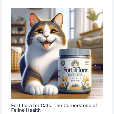
Fortiflora for Cats: The Cornerstone of
Feline Health