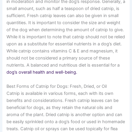
in moderation and monitor the dog’s response. Generally, a
small amount, such as half a teaspoon of dried catnip, is
sufficient. Fresh catnip leaves can also be given in small
quantities. It is important to consider the size and weight
of the dog when determining the amount of catnip to give.
While it is important to note that catnip should not be relied
upon as a substitute for essential nutrients in a dog’s diet.
While catnip contains vitamins C & E and magnesium, it
should not be considered a primary source of these
nutrients. A balanced and nutritious diet is essential for a
dog’s overall health and well-being.
Best Forms of Catnip for Dogs: Fresh, Dried, or Oil
Catnip is available in various forms, each with its own
benefits and considerations. Fresh catnip leaves can be
beneficial for dogs, as they retain the natural oils and
aroma of the plant. Dried catnip is another option and can
be easily sprinkled onto a dog’s food or used in homemade
treats. Catnip oil or sprays can be used topically for flea