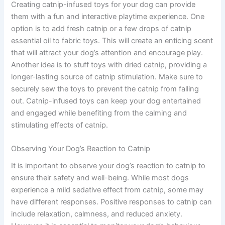
Creating catnip-infused toys for your dog can provide
them with a fun and interactive playtime experience. One
option is to add fresh catnip or a few drops of catnip
essential oil to fabric toys. This will create an enticing scent
that will attract your dog’s attention and encourage play.
Another idea is to stuff toys with dried catnip, providing a
longer-lasting source of catnip stimulation. Make sure to
securely sew the toys to prevent the catnip from falling
out. Catnip-infused toys can keep your dog entertained
and engaged while benefiting from the calming and
stimulating effects of catnip.
Observing Your Dog’s Reaction to Catnip
It is important to observe your dog’s reaction to catnip to
ensure their safety and well-being. While most dogs
experience a mild sedative effect from catnip, some may
have different responses. Positive responses to catnip can
include relaxation, calmness, and reduced anxiety.