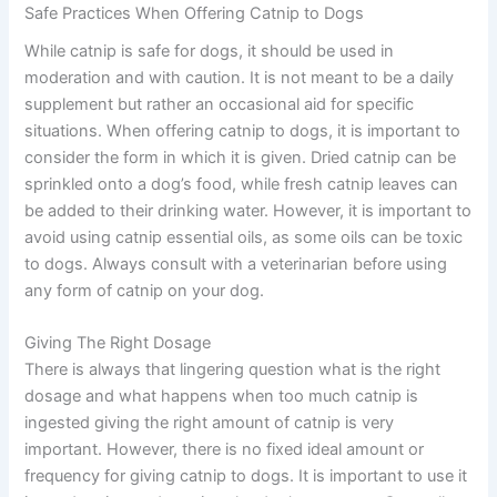
Safe Practices When Offering Catnip to Dogs
While catnip is safe for dogs, it should be used in
moderation and with caution. It is not meant to be a daily
supplement but rather an occasional aid for specific
situations. When offering catnip to dogs, it is important to
consider the form in which it is given. Dried catnip can be
sprinkled onto a dog’s food, while fresh catnip leaves can
be added to their drinking water. However, it is important to
avoid using catnip essential oils, as some oils can be toxic
to dogs. Always consult with a veterinarian before using
any form of catnip on your dog.
Giving The Right Dosage
There is always that lingering question what is the right
dosage and what happens when too much catnip is
ingested giving the right amount of catnip is very
important. However, there is no fixed ideal amount or
frequency for giving catnip to dogs. It is important to use it