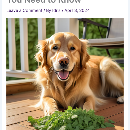
Leave a Comment
/ By
Idris
/
April 3, 2024