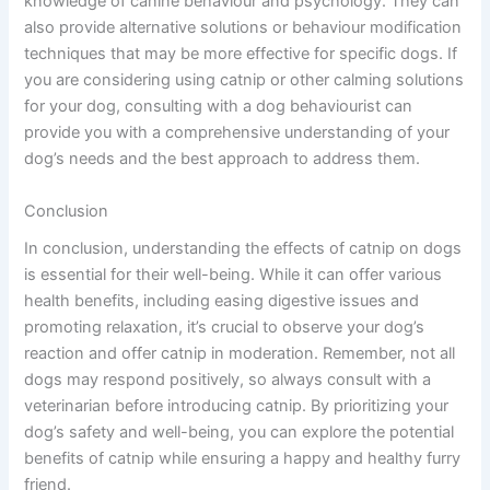
knowledge of canine behaviour and psychology. They can
also provide alternative solutions or behaviour modification
techniques that may be more effective for specific dogs. If
you are considering using catnip or other calming solutions
for your dog, consulting with a dog behaviourist can
provide you with a comprehensive understanding of your
dog’s needs and the best approach to address them.
Conclusion
In conclusion, understanding the effects of catnip on dogs
is essential for their well-being. While it can offer various
health benefits, including easing digestive issues and
promoting relaxation, it’s crucial to observe your dog’s
reaction and offer catnip in moderation. Remember, not all
dogs may respond positively, so always consult with a
veterinarian before introducing catnip. By prioritizing your
dog’s safety and well-being, you can explore the potential
benefits of catnip while ensuring a happy and healthy furry
friend.