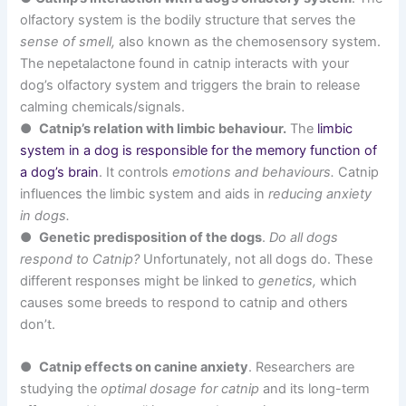
olfactory system is the bodily structure that serves the
sense of smell,
also known as the chemosensory system.
The nepetalactone found in catnip interacts with your
dog’s olfactory system and triggers the brain to release
calming chemicals/signals.
●
Catnip’s relation with limbic behaviour.
The
limbic
system in a dog is responsible for the memory function of
a dog’s brain
. It controls
emotions and behaviours.
Catnip
influences the limbic system and aids in
reducing anxiety
in dogs.
●
Genetic predisposition of the dogs
.
Do all dogs
respond to Catnip?
Unfortunately, not all dogs do. These
different responses might be linked to
genetics,
which
causes some breeds to respond to catnip and others
don’t.
●
Catnip effects on canine anxiety
. Researchers are
studying the
optimal dosage for catnip
and its long-term