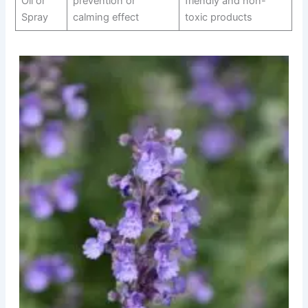
Oil or
prevention or
friendly and non-
Spray
calming effect
toxic products