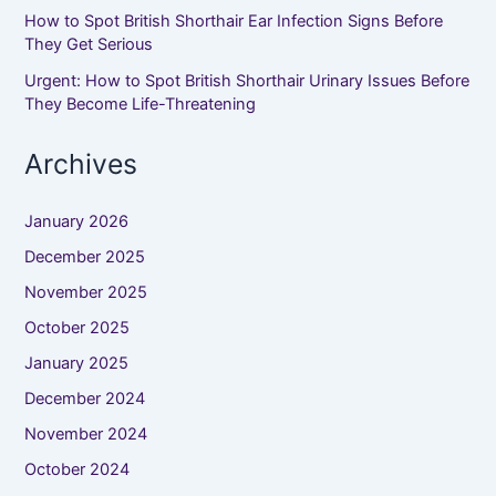
How to Spot British Shorthair Ear Infection Signs Before
They Get Serious
Urgent: How to Spot British Shorthair Urinary Issues Before
They Become Life-Threatening
Archives
January 2026
December 2025
November 2025
October 2025
January 2025
December 2024
November 2024
October 2024