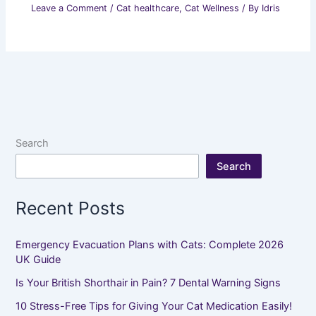
Leave a Comment
/
Cat healthcare
,
Cat Wellness
/ By
Idris
Search
Search
Recent Posts
Emergency Evacuation Plans with Cats: Complete 2026
UK Guide
Is Your British Shorthair in Pain? 7 Dental Warning Signs
10 Stress-Free Tips for Giving Your Cat Medication Easily!