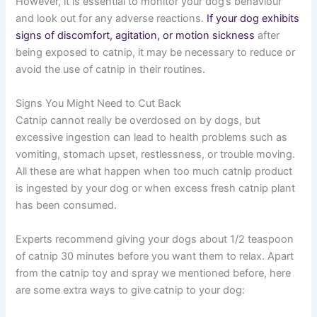
However, it is essential to monitor your dog’s behaviour
and look out for any adverse reactions.
If your dog exhibits
signs of discomfort, agitation, or motion sickness
after
being exposed to catnip, it may be necessary to reduce or
avoid the use of catnip in their routines.
Signs You Might Need to Cut Back
Catnip cannot really be overdosed on by dogs, but
excessive ingestion can lead to health problems such as
vomiting, stomach upset, restlessness, or trouble moving.
All these are what happen when too much catnip product
is ingested by your dog or when excess fresh catnip plant
has been consumed.
Experts recommend giving your dogs about 1/2 teaspoon
of catnip 30 minutes before you want them to relax. Apart
from the catnip toy and spray we mentioned before, here
are some extra ways to give catnip to your dog: