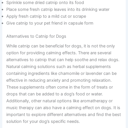
Sprinkle some dried catnip onto its food
Place some fresh catnip leaves into its drinking water
Apply fresh catnip to a mild cut or scrape
Give catnip to your pet friend in capsule form
Alternatives to Catnip for Dogs
While catnip can be beneficial for dogs, it is not the only
option for providing calming effects. There are several
alternatives to catnip that can help soothe and relax dogs.
Natural calming solutions such as herbal supplements
containing ingredients like chamomile or lavender can be
effective in reducing anxiety and promoting relaxation.
These supplements often come in the form of treats or
drops that can be added to a dog’s food or water.
Additionally, other natural options like aromatherapy or
music therapy can also have a calming effect on dogs. It is
important to explore different alternatives and find the best
solution for your dog’s specific needs.