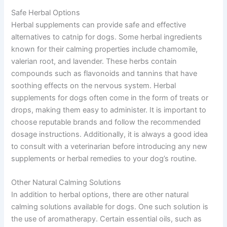
Safe Herbal Options
Herbal supplements can provide safe and effective
alternatives to catnip for dogs. Some herbal ingredients
known for their calming properties include chamomile,
valerian root, and lavender. These herbs contain
compounds such as flavonoids and tannins that have
soothing effects on the nervous system. Herbal
supplements for dogs often come in the form of treats or
drops, making them easy to administer. It is important to
choose reputable brands and follow the recommended
dosage instructions. Additionally, it is always a good idea
to consult with a veterinarian before introducing any new
supplements or herbal remedies to your dog’s routine.
Other Natural Calming Solutions
In addition to herbal options, there are other natural
calming solutions available for dogs. One such solution is
the use of aromatherapy. Certain essential oils, such as