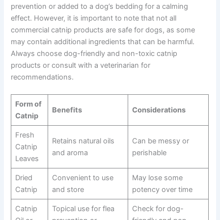
prevention or added to a dog’s bedding for a calming
effect. However, it is important to note that not all
commercial catnip products are safe for dogs, as some
may contain additional ingredients that can be harmful.
Always choose dog-friendly and non-toxic catnip
products or consult with a veterinarian for
recommendations.
Form of
Benefits
Considerations
Catnip
Fresh
Retains natural oils
Can be messy or
Catnip
and aroma
perishable
Leaves
Dried
Convenient to use
May lose some
Catnip
and store
potency over time
Catnip
Topical use for flea
Check for dog-