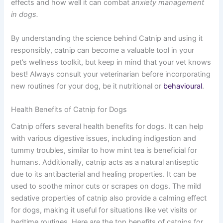
effects and how well it can combat
anxiety management
in dogs.
By understanding the science behind Catnip and using it
responsibly, catnip can become a valuable tool in your
pet’s wellness toolkit, but keep in mind that your vet knows
best! Always consult your veterinarian before incorporating
new routines for your dog, be it nutritional or
behavioural
.
Health Benefits of Catnip for Dogs
Catnip offers several health benefits for dogs. It can help
with various digestive issues, including indigestion and
tummy troubles, similar to how mint tea is beneficial for
humans. Additionally, catnip acts as a natural antiseptic
due to its antibacterial and healing properties. It can be
used to soothe minor cuts or scrapes on dogs. The mild
sedative properties of catnip also provide a calming effect
for dogs, making it useful for situations like vet visits or
bedtime routines. Here are the top benefits of catnips for