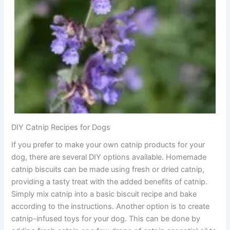
DIY Catnip Recipes for Dogs
If you prefer to make your own catnip products for your
dog, there are several DIY options available. Homemade
catnip biscuits can be made using fresh or dried catnip,
providing a tasty treat with the added benefits of catnip.
Simply mix catnip into a basic biscuit recipe and bake
according to the instructions. Another option is to create
catnip-infused toys for your dog. This can be done by