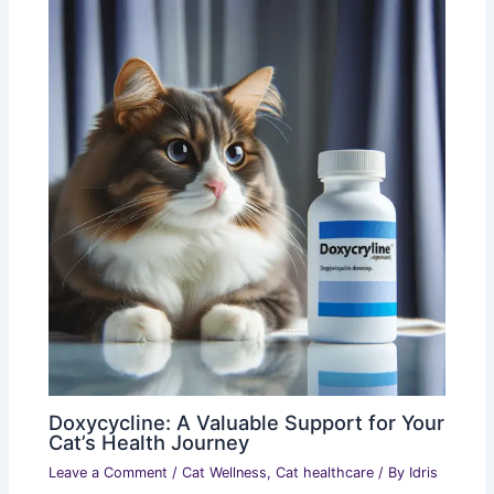
Doxycycline: A Valuable Support for Your
Cat’s Health Journey
Leave a Comment
/
Cat Wellness
,
Cat healthcare
/ By
Idris