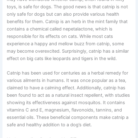
toys, is safe for dogs. The good news is that catnip is not
only safe for dogs but can also provide various health
benefits for them. Catnip is an herb in the mint family that
contains a chemical called nepetalactone, which is
responsible for its effects on cats. While most cats
experience a happy and mellow buzz from catnip, some
may become overexcited. Surprisingly, catnip has a similar
effect on big cats like leopards and tigers in the wild.
Catnip has been used for centuries as a herbal remedy for
various ailments in humans. It was once popular as a tea,
claimed to have a calming effect. Additionally, catnip has
been found to act as a natural insect repellent, with studies
showing its effectiveness against mosquitos. It contains
vitamins C and E, magnesium, flavonoids, tannins, and
essential oils. These beneficial components make catnip a
safe and healthy addition to a dog’s diet.