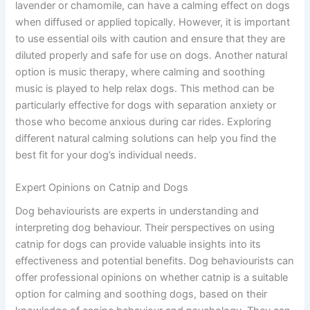
lavender or chamomile, can have a calming effect on dogs
when diffused or applied topically. However, it is important
to use essential oils with caution and ensure that they are
diluted properly and safe for use on dogs. Another natural
option is music therapy, where calming and soothing
music is played to help relax dogs. This method can be
particularly effective for dogs with separation anxiety or
those who become anxious during car rides. Exploring
different natural calming solutions can help you find the
best fit for your dog’s individual needs.
Expert Opinions on Catnip and Dogs
Dog behaviourists are experts in understanding and
interpreting dog behaviour. Their perspectives on using
catnip for dogs can provide valuable insights into its
effectiveness and potential benefits. Dog behaviourists can
offer professional opinions on whether catnip is a suitable
option for calming and soothing dogs, based on their