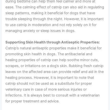
during bedtime can help them feel calmer and more at
ease. The calming effect of catnip can also aid in regulating
sleep patterns, making it beneficial for dogs that have
trouble sleeping through the night. However, it is important
to use catnip in moderation and not rely solely on it for
managing anxiety or sleep issues in dogs.
Supporting Skin Health through Antiseptic Properties:
Catnip’s natural antiseptic properties make it beneficial for
promoting skin health in dogs. The antibacterial and
healing properties of catnip can help soothe minor cuts,
scrapes, or irritations on a dog’s skin. Rubbing fresh catnip
leaves on the affected area can provide relief and aid in the
healing process. However, it is important to note that
catnip should not be used as a substitute for proper
veterinary care in case of more serious injuries or
infections. It is always best to consult with a veterinarian
for proper treatment and advice.