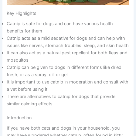
Key Highlights
Catnip is safe for dogs and can have various health
benefits for them
Catnip acts as a mild sedative for dogs and can help with
issues like nerves, stomach troubles, sleep, and skin health
It can also act as a natural pest repellent for both fleas and
mosquitos
Catnip can be given to dogs in different forms like dried,
fresh, or as a spray, oil, or gel
It is important to use catnip in moderation and consult with
a vet before using it
There are alternatives to catnip for dogs that provide
similar calming effects
Introduction
If you have both cats and dogs in your household, you
may have wondered whether catnip, often found in kitty