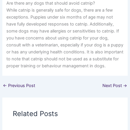
Are there any dogs that should avoid catnip?
While catnip is generally safe for dogs, there are a few
exceptions. Puppies under six months of age may not
have fully developed responses to catnip. Additionally,
some dogs may have allergies or sensitivities to catnip. If
you have concerns about using catnip for your dog,
consult with a veterinarian, especially if your dog is a puppy
or has any underlying health conditions. It is also important
to note that catnip should not be used as a substitute for
proper training or behaviour management in dogs.
←
Previous Post
Next Post
→
Related Posts