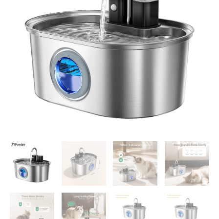
Dog
Drinker
Rechargeable
Automatic
Pet
Drinker
Water
Fountain
Motion
Sensor
Bowl
quantity