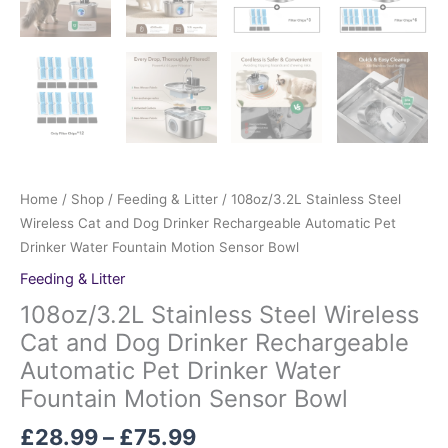
Home
/
Shop
/
Feeding & Litter
/ 108oz/3.2L Stainless Steel
Wireless Cat and Dog Drinker Rechargeable Automatic Pet
Drinker Water Fountain Motion Sensor Bowl
Feeding & Litter
108oz/3.2L Stainless Steel Wireless
Cat and Dog Drinker Rechargeable
Automatic Pet Drinker Water
Fountain Motion Sensor Bowl
£
28.99
–
£
75.99