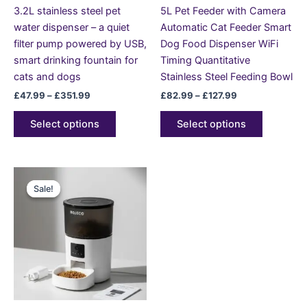
chosen
chosen
3.2L stainless steel pet
5L Pet Feeder with Camera
on
on
water dispenser – a quiet
Automatic Cat Feeder Smart
the
the
filter pump powered by USB,
Dog Food Dispenser WiFi
product
product
smart drinking fountain for
Timing Quantitative
page
page
cats and dogs
Stainless Steel Feeding Bowl
£
47.99
–
£
351.99
£
82.99
–
£
127.99
Select options
Select options
Original
Current
This
price
price
Sale!
Sale!
product
was:
is:
£189.99.
£118.99.
has
multiple
variants.
The
options
may
be