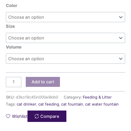
Color
Size
Volume
Add to cart
SKU:
d3ko19c45in000e9klb0
Category:
Feeding & Litter
Tags:
cat drinker
,
cat feeding
,
cat fountain
,
cat water fountain
Wishlist
Compare