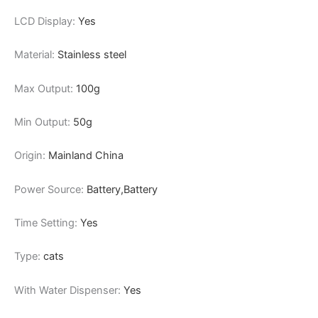
LCD Display:
Yes
Material:
Stainless steel
Max Output:
100g
Min Output:
50g
Origin:
Mainland China
Power Source:
Battery,Battery
Time Setting:
Yes
Type:
cats
With Water Dispenser:
Yes