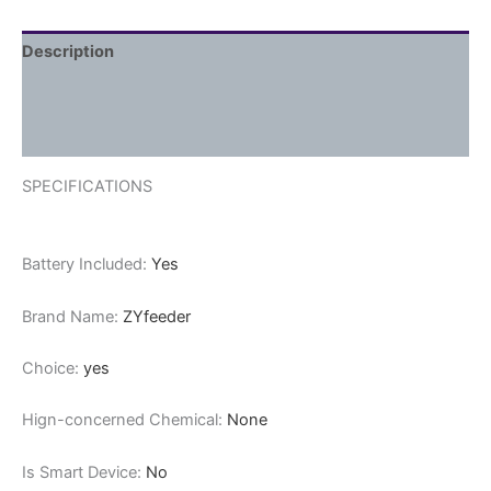
Description
Additional information
Reviews (0)
SPECIFICATIONS
Battery Included:
Yes
Brand Name:
ZYfeeder
Choice:
yes
Hign-concerned Chemical:
None
Is Smart Device:
No