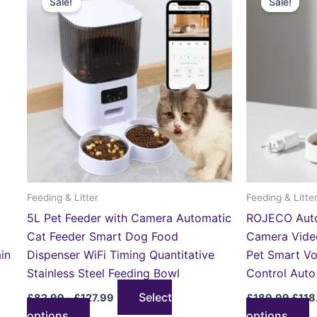
Sale!
Sale!
product
p
£82.99
was:
through
£189
has
h
£127.99
multiple
m
variants.
v
The
T
options
o
may
m
be
b
chosen
c
on
o
the
t
Feeding & Litter
Feeding & Litte
product
p
5L Pet Feeder with Camera Automatic
ROJECO Auto
page
p
Cat Feeder Smart Dog Food
Camera Vide
in
Dispenser WiFi Timing Quantitative
Pet Smart V
Stainless Steel Feeding Bowl
Control Auto
Select
£
82.99
–
£
127.99
£
189.99
£
118
options
options