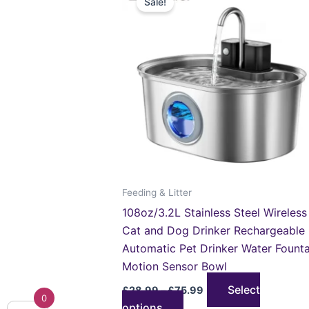
Sale!
product
£28.99
through
has
£75.99
multiple
variants.
The
options
may
be
chosen
on
the
Feeding & Litter
product
108oz/3.2L Stainless Steel Wireless
page
Cat and Dog Drinker Rechargeable
Automatic Pet Drinker Water Founta
Motion Sensor Bowl
Select
£
28.99
–
£
75.99
0
options