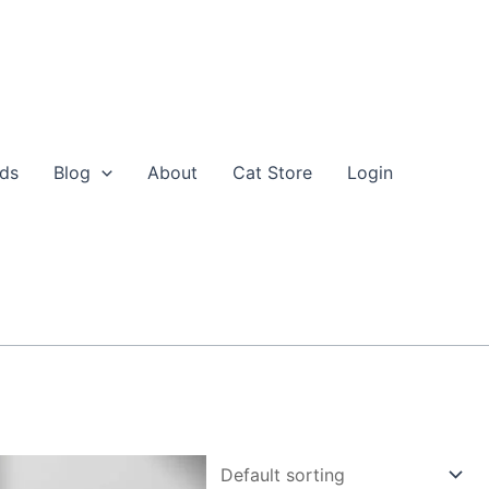
eds
Blog
About
Cat Store
Login
nal
Current
his
price