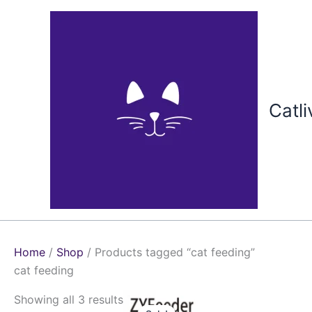
Skip
to
content
Catli
Home
/
Shop
/ Products tagged “cat feeding”
cat feeding
Price
This
Showing all 3 results
range: