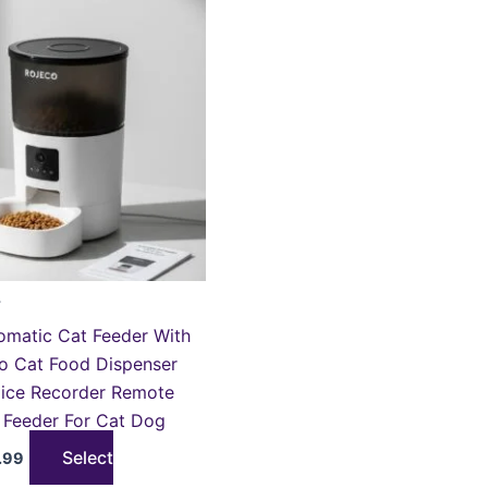
roduct
is:
.99.
£118.99.
as
ultiple
ariants.
he
ptions
ay
e
hosen
n
he
r
roduct
matic Cat Feeder With
age
o Cat Food Dispenser
oice Recorder Remote
 Feeder For Cat Dog
Select
.99