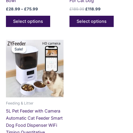
Bowl
For Cat Dog
£
28.99
–
£
75.99
£
189.99
£
118.99
Select options
Select options
Price
This
range:
Sale!
Sale!
product
£82.99
through
has
£127.99
multiple
variants.
The
options
may
be
Feeding & Litter
chosen
5L Pet Feeder with Camera
on
Automatic Cat Feeder Smart
the
Dog Food Dispenser WiFi
product
Timing Quantitative