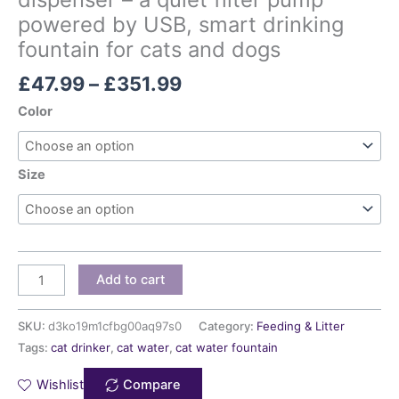
powered by USB, smart drinking
fountain for cats and dogs
£
47.99
–
£
351.99
Color
Size
Add to cart
SKU:
d3ko19m1cfbg00aq97s0
Category:
Feeding & Litter
Tags:
cat drinker
,
cat water
,
cat water fountain
Wishlist
Compare