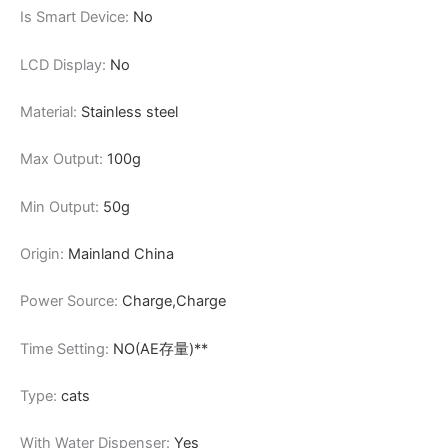
Is Smart Device:
No
LCD Display:
No
Material:
Stainless steel
Max Output:
100g
Min Output:
50g
Origin:
Mainland China
Power Source:
Charge,Charge
Time Setting:
NO(AE存量)**
Type:
cats
With Water Dispenser:
Yes