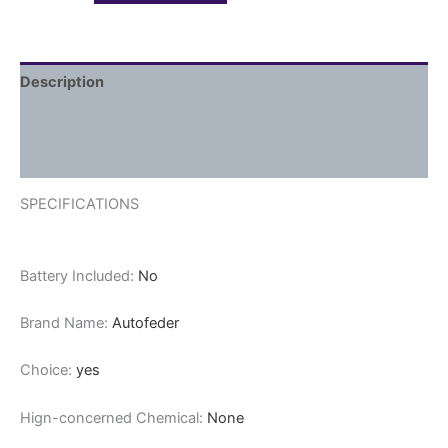
Description
Additional information
Reviews (0)
SPECIFICATIONS
Battery Included:
No
Brand Name:
Autofeder
Choice:
yes
Hign-concerned Chemical:
None