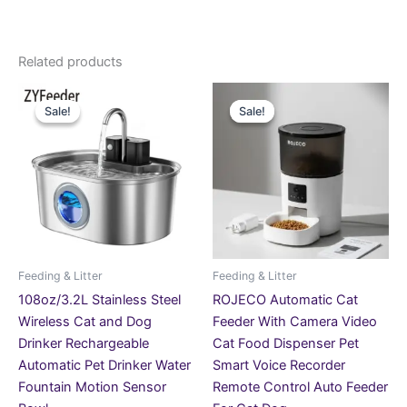
Related products
Price
Original
Current
This
This
range:
price
price
Sale!
Sale!
Sale!
Sale!
product
product
£28.99
was:
is:
through
has
£189.99.
£118.99.
has
£75.99
multiple
multiple
variants.
variants.
The
The
options
options
may
may
be
be
Feeding & Litter
Feeding & Litter
chosen
chosen
108oz/3.2L Stainless Steel
ROJECO Automatic Cat
on
on
Wireless Cat and Dog
Feeder With Camera Video
the
the
Drinker Rechargeable
Cat Food Dispenser Pet
product
product
Automatic Pet Drinker Water
Smart Voice Recorder
page
page
Fountain Motion Sensor
Remote Control Auto Feeder