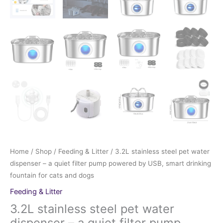
Home
/
Shop
/
Feeding & Litter
/ 3.2L stainless steel pet water
dispenser – a quiet filter pump powered by USB, smart drinking
fountain for cats and dogs
Feeding & Litter
3.2L stainless steel pet water
dispenser – a quiet filter pump