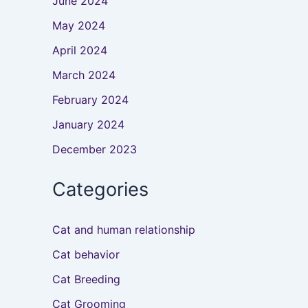
June 2024
May 2024
April 2024
March 2024
February 2024
January 2024
December 2023
Categories
Cat and human relationship
Cat behavior
Cat Breeding
Cat Grooming