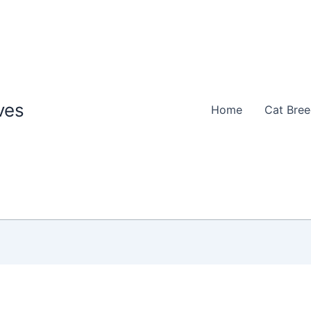
ves
Home
Cat Bre