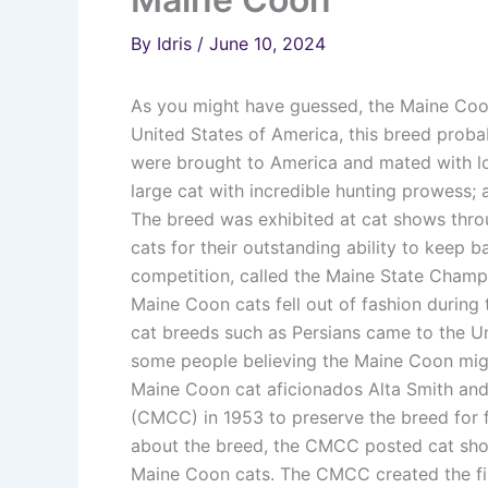
By
Idris
/
June 10, 2024
As you might have guessed, the Maine Coon 
United States of America, this breed proba
were brought to America and mated with loc
large cat with incredible hunting prowess; a
The breed was exhibited at cat shows thro
cats for their outstanding ability to keep 
competition, called the Maine State Champ
Maine Coon cats fell out of fashion during
cat breeds such as Persians came to the Un
some people believing the Maine Coon mig
Maine Coon cat aficionados Alta Smith an
(CMCC) in 1953 to preserve the breed for f
about the breed, the CMCC posted cat sho
Maine Coon cats. The CMCC created the fir