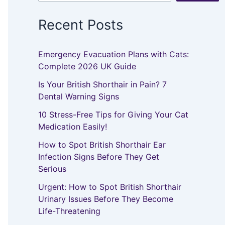
Recent Posts
Emergency Evacuation Plans with Cats:
Complete 2026 UK Guide
Is Your British Shorthair in Pain? 7
Dental Warning Signs
10 Stress-Free Tips for Giving Your Cat
Medication Easily!
How to Spot British Shorthair Ear
Infection Signs Before They Get
Serious
Urgent: How to Spot British Shorthair
Urinary Issues Before They Become
Life-Threatening