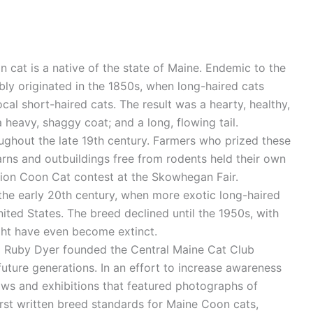
cat is a native of the state of Maine. Endemic to the
bly originated in the 1850s, when long-haired cats
al short-haired cats. The result was a hearty, healthy,
 heavy, shaggy coat; and a long, flowing tail.
ughout the late 19th century. Farmers who prized these
barns and outbuildings free from rodents held their own
ion Coon Cat contest at the Skowhegan Fair.
 the early 20th century, when more exotic long-haired
ited States. The breed declined until the 1950s, with
ht have even become extinct.
d Ruby Dyer founded the Central Maine Cat Club
uture generations. In an effort to increase awareness
ws and exhibitions that featured photographs of
st written breed standards for Maine Coon cats,