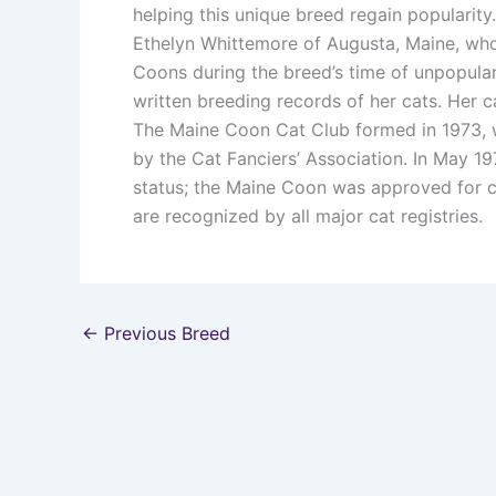
helping this unique breed regain popularity.
Ethelyn Whittemore of Augusta, Maine, who
Coons during the breed’s time of unpopular
written breeding records of her cats. Her
The Maine Coon Cat Club formed in 1973, w
by the Cat Fanciers’ Association. In May 1
status; the Maine Coon was approved for c
are recognized by all major cat registries.
←
Previous Breed