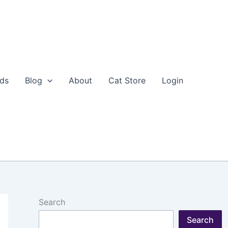
eds
Blog
About
Cat Store
Login
Search
Search