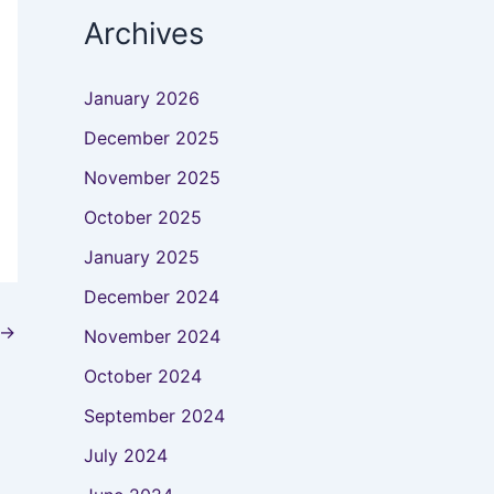
Archives
January 2026
December 2025
November 2025
October 2025
January 2025
December 2024
→
November 2024
October 2024
September 2024
July 2024