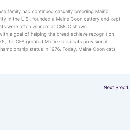
se family had continued casually breeding Maine
ity in the U.S., founded a Maine Coon cattery and kept
 cats were often winners at CMCC shows.
ith a goal of helping the breed achieve recognition
975, the CFA granted Maine Coon cats provisional
hampionship status in 1976. Today, Maine Coon cats
Next Breed