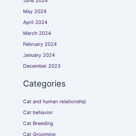
June 2024
May 2024
April 2024
March 2024
February 2024
January 2024
December 2023
Categories
Cat and human relationship
Cat behavior
Cat Breeding
Cat Grooming