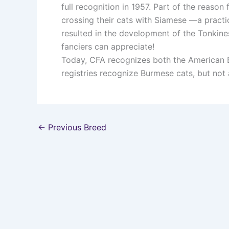
full recognition in 1957. Part of the reas
crossing their cats with Siamese —a practi
resulted in the development of the Tonkines
fanciers can appreciate!
Today, CFA recognizes both the American 
registries recognize Burmese cats, but not al
←
Previous Breed