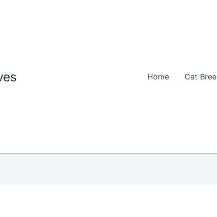
ves
Home
Cat Bre