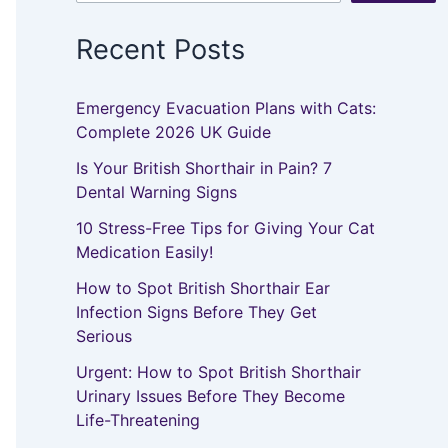
Recent Posts
Emergency Evacuation Plans with Cats:
Complete 2026 UK Guide
Is Your British Shorthair in Pain? 7
Dental Warning Signs
10 Stress-Free Tips for Giving Your Cat
Medication Easily!
How to Spot British Shorthair Ear
Infection Signs Before They Get
Serious
Urgent: How to Spot British Shorthair
Urinary Issues Before They Become
Life-Threatening