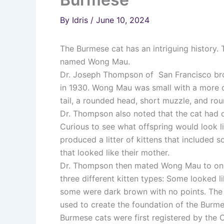
By
Idris
/
June 10, 2024
The Burmese cat has an intriguing history.
named Wong Mau.
Dr. Joseph Thompson of San Francisco bro
in 1930. Wong Mau was small with a more c
tail, a rounded head, short muzzle, and ro
Dr. Thompson also noted that the cat had 
Curious to see what offspring would look l
produced a litter of kittens that included
that looked like their mother.
Dr. Thompson then mated Wong Mau to one of
three different kitten types: Some looked 
some were dark brown with no points. The 
used to create the foundation of the Burm
Burmese cats were first registered by the 