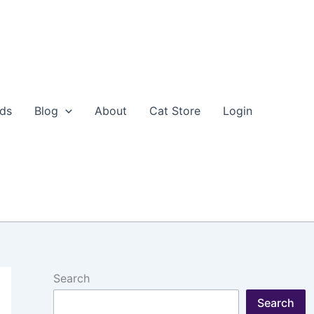
eds
Blog
About
Cat Store
Login
Search
Search