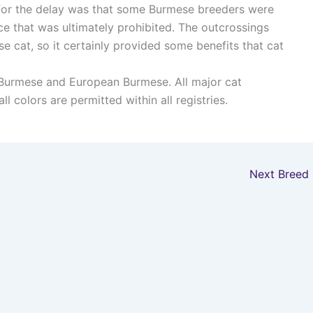
on for the delay was that some Burmese breeders were
ce that was ultimately prohibited. The outcrossings
e cat, so it certainly provided some benefits that cat
Burmese and European Burmese. All major cat
l colors are permitted within all registries.
Next Breed