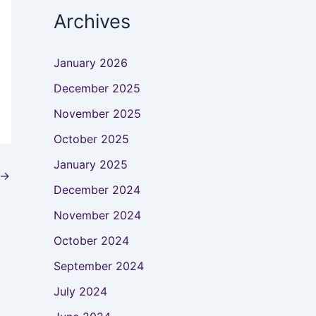
Archives
January 2026
December 2025
November 2025
October 2025
January 2025
→
December 2024
November 2024
October 2024
September 2024
July 2024