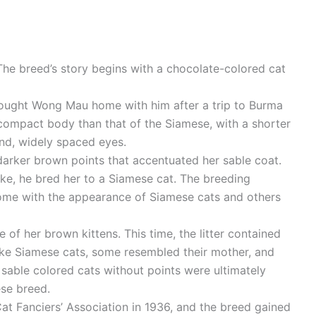
 The breed’s story begins with a chocolate-colored cat
ught Wong Mau home with him after a trip to Burma
ompact body than that of the Siamese, with a shorter
und, widely spaced eyes.
darker brown points that accentuated her sable coat.
ike, he bred her to a Siamese cat. The breeding
 some with the appearance of Siamese cats and others
 her brown kittens. This time, the litter contained
like Siamese cats, some resembled their mother, and
sable colored cats without points were ultimately
ese breed.
Cat Fanciers’ Association in 1936, and the breed gained