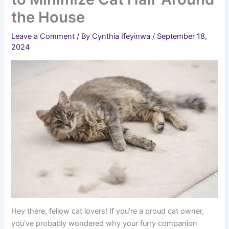
the House
Leave a Comment
/ By
Cynthia Ifeyinwa
/
September 18,
2024
Hey there, fellow cat lovers! If you’re a proud cat owner,
you’ve probably wondered why your furry companion