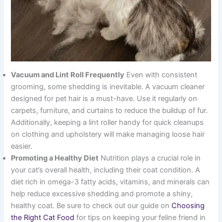
Vacuum and Lint Roll Frequently
Even with consistent
grooming, some shedding is inevitable. A vacuum cleaner
designed for pet hair is a must-have. Use it regularly on
carpets, furniture, and curtains to reduce the buildup of fur.
Additionally, keeping a lint roller handy for quick cleanups
on clothing and upholstery will make managing loose hair
easier.
Promoting a Healthy Diet
Nutrition plays a crucial role in
your cat’s overall health, including their coat condition. A
diet rich in omega-3 fatty acids, vitamins, and minerals can
help reduce excessive shedding and promote a shiny,
healthy coat. Be sure to check out our guide on
Choosing
the Right Cat Food
for tips on keeping your feline friend in