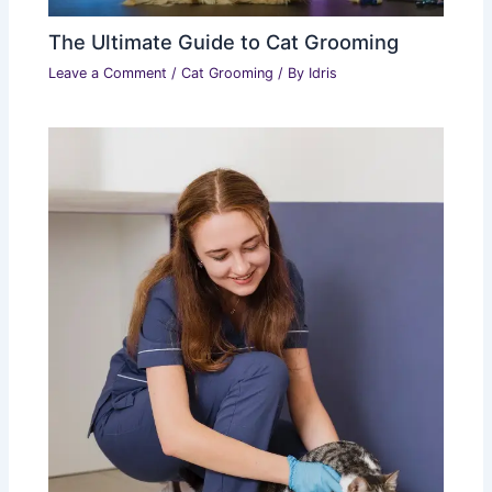
The Ultimate Guide to Cat Grooming
Leave a Comment
/
Cat Grooming
/ By
Idris