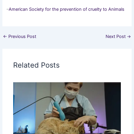
–
American Society for the prevention of cruelty to Animals
←
Previous Post
Next Post
→
Related Posts