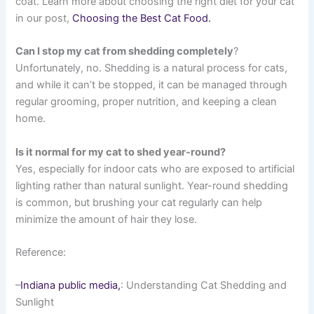
coat. Learn more about choosing the right diet for your cat
in our post,
Choosing the Best Cat Food.
Can I stop my cat from shedding completely
?
Unfortunately, no. Shedding is a natural process for cats,
and while it can’t be stopped, it can be managed through
regular grooming, proper nutrition, and keeping a clean
home.
Is it normal for my cat to shed year-round?
Yes, especially for indoor cats who are exposed to artificial
lighting rather than natural sunlight. Year-round shedding
is common, but brushing your cat regularly can help
minimize the amount of hair they lose.
Reference:
–
Indiana public media,
: Understanding Cat Shedding and
Sunlight