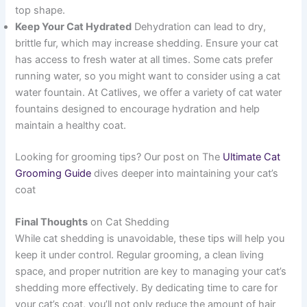
top shape.
Keep Your Cat Hydrated
Dehydration can lead to dry,
brittle fur, which may increase shedding. Ensure your cat
has access to fresh water at all times. Some cats prefer
running water, so you might want to consider using a cat
water fountain. At Catlives, we offer a variety of cat water
fountains designed to encourage hydration and help
maintain a healthy coat.
Looking for grooming tips? Our post on The
Ultimate Cat
Grooming Guide
dives deeper into maintaining your cat’s
coat
Final Thoughts
on Cat Shedding
While cat shedding is unavoidable, these tips will help you
keep it under control. Regular grooming, a clean living
space, and proper nutrition are key to managing your cat’s
shedding more effectively. By dedicating time to care for
your cat’s coat, you’ll not only reduce the amount of hair