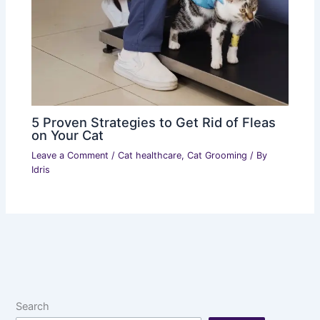
5 Proven Strategies to Get Rid of Fleas
on Your Cat
Leave a Comment
/
Cat healthcare
,
Cat Grooming
/ By
Idris
Search