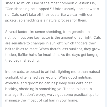
sheds so much. One of the most common questions is,
“Can shedding be stopped?” Unfortunately, the answer is
no. Cats can’t take off their coats like we can with our
jackets, so shedding is a natural process for them.
Several factors influence shedding, from genetics to
nutrition, but one key factor is the amount of sunlight. Cats
are sensitive to changes in sunlight, which triggers their
hair follicles to react. When there’s less sunlight, they grow
thicker, fluffier hairs for insulation. As the days get longer,
they begin shedding.
Indoor cats, exposed to artificial lighting more than natural
sunlight, often shed year-round. While good nutrition,
exercise, and grooming can help keep your cat’s coat
healthy, shedding is something you’ll need to learn to
manage. But don’t worry, we’ve got some practical tips to
minimize the impact of cat hair in your home.