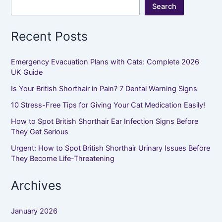
Search
Recent Posts
Emergency Evacuation Plans with Cats: Complete 2026
UK Guide
Is Your British Shorthair in Pain? 7 Dental Warning Signs
10 Stress-Free Tips for Giving Your Cat Medication Easily!
How to Spot British Shorthair Ear Infection Signs Before
They Get Serious
Urgent: How to Spot British Shorthair Urinary Issues Before
They Become Life-Threatening
Archives
January 2026