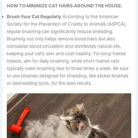
HOW TO MINIMIZE CAT HAIRS AROUND THE HOUSE.
Brush Your Cat Regularly
According to the American
Society for the Prevention of Cruelty to Animals (ASPCA),
regular brushing can significantly reduce shedding.
Brushing not only helps remove loose hairs but also
stimulates blood circulation and distributes natural oils,
keeping your cat’s skin and coat healthy. For long-haired
breeds, aim for daily brushing, while short-haired cats
typically need brushing two to three times a week. Be sure
to use brushes designed for shedding, like slicker brushes
or deshedding tools, for the best results.