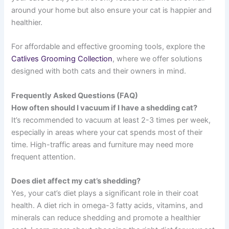
around your home but also ensure your cat is happier and
healthier.
For affordable and effective grooming tools, explore the
Catlives Grooming Collection
, where we offer solutions
designed with both cats and their owners in mind.
Frequently Asked Questions (FAQ)
How often should I vacuum if I have a shedding cat?
It’s recommended to vacuum at least 2-3 times per week,
especially in areas where your cat spends most of their
time. High-traffic areas and furniture may need more
frequent attention.
Does diet affect my cat’s shedding?
Yes, your cat’s diet plays a significant role in their coat
health. A diet rich in omega-3 fatty acids, vitamins, and
minerals can reduce shedding and promote a healthier