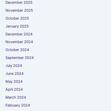
December 2025
November 2025
October 2025
January 2025
December 2024
November 2024
October 2024
September 2024
July 2024
June 2024
May 2024
April 2024
March 2024
February 2024