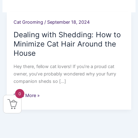
Cat Grooming
/
September 18, 2024
Dealing
with
Dealing with Shedding: How to
Shedding:
Minimize Cat Hair Around the
How
House
to
Minimize
Hey there, fellow cat lovers! If you’re a proud cat
Cat
owner, you’ve probably wondered why your furry
Hair
companion sheds so […]
Around
the
0
Read More »
House