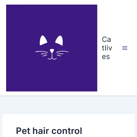
Skip
to
content
Ca
tliv
es
Pet hair control