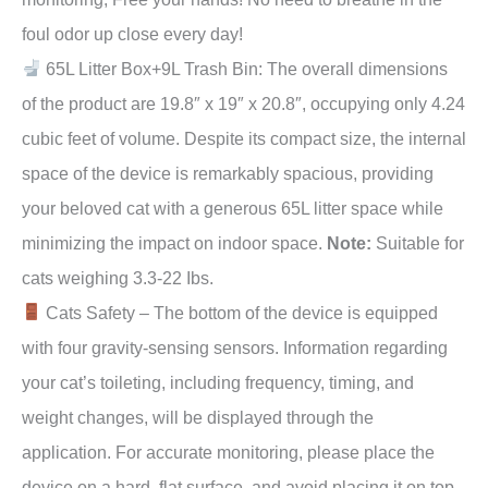
foul odor up close every day!
65L Litter Box+9L Trash Bin: The overall dimensions
of the product are 19.8″ x 19″ x 20.8″, occupying only 4.24
cubic feet of volume. Despite its compact size, the internal
space of the device is remarkably spacious, providing
your beloved cat with a generous 65L litter space while
minimizing the impact on indoor space.
Note:
Suitable for
cats weighing 3.3-22 Ibs.
Cats Safety – The bottom of the device is equipped
with four gravity-sensing sensors. Information regarding
your cat’s toileting, including frequency, timing, and
weight changes, will be displayed through the
application. For accurate monitoring, please place the
device on a hard, flat surface, and avoid placing it on top