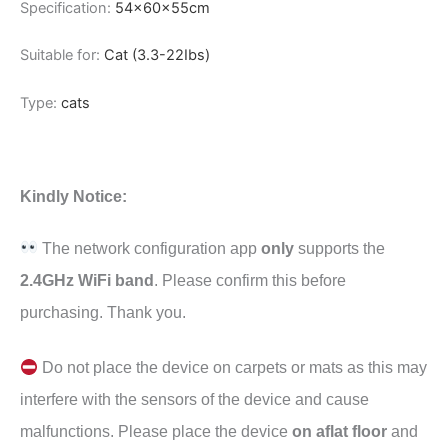
Specification:
54x60x55cm
Suitable for:
Cat (3.3-22Ibs)
Type:
cats
Kindly Notice:
The network configuration app
only
supports the
2.4GHz WiFi band
. Please confirm this before
purchasing. Thank you.
Do not place the device on carpets or mats as this may
interfere with the sensors of the device and cause
malfunctions. Please place the device
on aflat floor
and