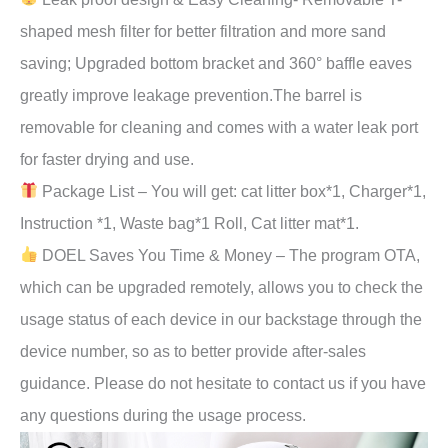
shaped mesh filter for better filtration and more sand
saving; Upgraded bottom bracket and 360° baffle eaves
greatly improve leakage prevention.The barrel is
removable for cleaning and comes with a water leak port
for faster drying and use.
Package List – You will get: cat litter box*1, Charger*1,
Instruction *1, Waste bag*1 Roll, Cat litter mat*1.
DOEL Saves You Time & Money – The program OTA,
which can be upgraded remotely, allows you to check the
usage status of each device in our backstage through the
device number, so as to better provide after-sales
guidance. Please do not hesitate to contact us if you have
any questions during the usage process.