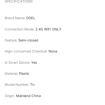
SPECIFICATIONS
Brand Name:
DOEL
Connection Mode:
2.4G WiFI ONLY
Feature:
Semi-closed
Hign-concerned Chemical:
None
Is Smart Device:
Yes
Material:
Plastic
Model Number:
Ti+
Origin:
Mainland China