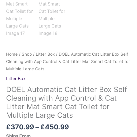
Home
/
Shop
/
Litter Box
/ DOEL Automatic Cat Litter Box Self
Cleaning with App Control & Cat Litter Mat Smart Cat Toilet for
Multiple Large Cats
Litter Box
DOEL Automatic Cat Litter Box Self
Cleaning with App Control & Cat
Litter Mat Smart Cat Toilet for
Multiple Large Cats
£
370.99
–
£
450.99
Ships From