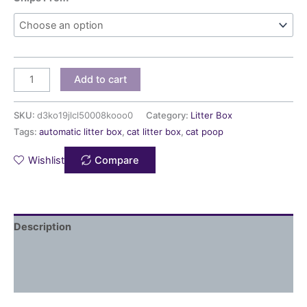
Add to cart
SKU:
d3ko19jlcl50008kooo0
Category:
Litter Box
Tags:
automatic litter box
,
cat litter box
,
cat poop
Wishlist
Compare
Description
Additional information
Reviews (0)