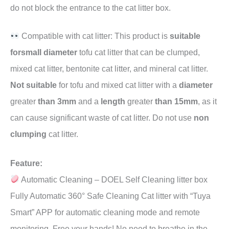
do not block the entrance to the cat litter box.
Compatible with cat litter: This product is
suitable
forsmall diameter
tofu cat litter that can be clumped,
mixed cat litter, bentonite cat litter, and mineral cat litter.
Not suitable
for tofu and mixed cat litter with a
diameter
greater
than 3mm
and a
length
greater
than 15mm
, as it
can cause significant waste of cat litter. Do not use
non
clumping
cat litter.
Feature:
Automatic Cleaning – DOEL Self Cleaning litter box
Fully Automatic 360° Safe Cleaning Cat litter with “Tuya
Smart” APP for automatic cleaning mode and remote
monitoring, Free your hands! No need to breathe in the