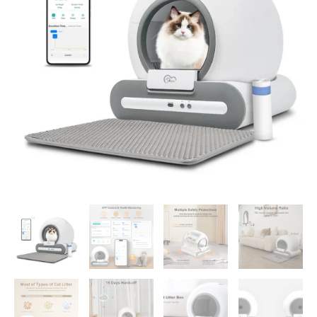
Cleaning
with
App
Control
&
Cat
Litter
Mat
Smart
Cat
Toilet
for
Multiple
Large
Cats
quantity