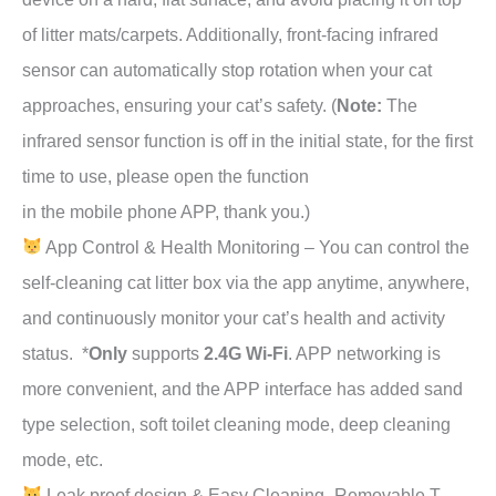
of litter mats/carpets. Additionally, front-facing infrared
sensor can automatically stop rotation when your cat
approaches, ensuring your cat’s safety. (
Note:
The
infrared sensor function is off in the initial state, for the first
time to use, please open the function
in the mobile phone APP, thank you.)
App Control & Health Monitoring – You can control the
self-cleaning cat litter box via the app anytime, anywhere,
and continuously monitor your cat’s health and activity
status. *
Only
supports
2.4G Wi-Fi
. APP networking is
more convenient, and the APP interface has added sand
type selection, soft toilet cleaning mode, deep cleaning
mode, etc.
Leak proof design & Easy Cleaning- Removable T-