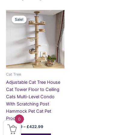
Price
This
range:
Sale!
product
£198.99
through
has
£422.99
multiple
variants.
The
options
may
be
Cat Tree
chosen
Adjustable Cat Tree House
on
Cat Tower Floor to Ceiling
the
Cats Multi-Level Condo
product
With Scratching Post
page
Hammock Pet Cat Pet
Products
0
£
198.99
–
£
422.99