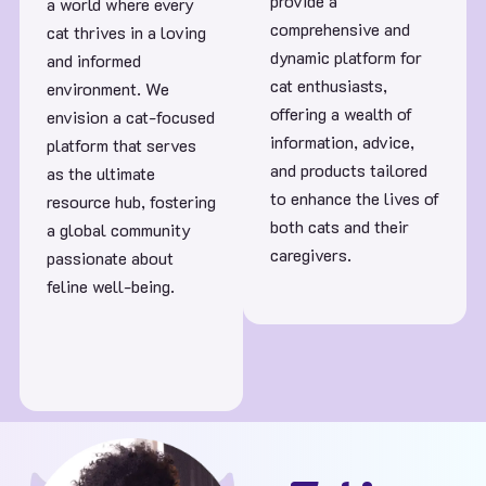
provide a
a world where every
comprehensive and
cat thrives in a loving
dynamic platform for
and informed
cat enthusiasts,
environment. We
offering a wealth of
envision a cat-focused
information, advice,
platform that serves
and products tailored
as the ultimate
to enhance the lives of
resource hub, fostering
both cats and their
a global community
caregivers.
passionate about
feline well-being.