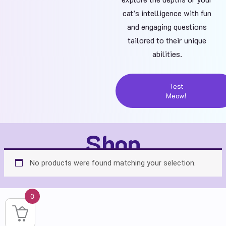
cat’s intelligence with fun
and engaging questions
tailored to their unique
abilities.
Test
Meow!
Shop
No products were found matching your selection.
0