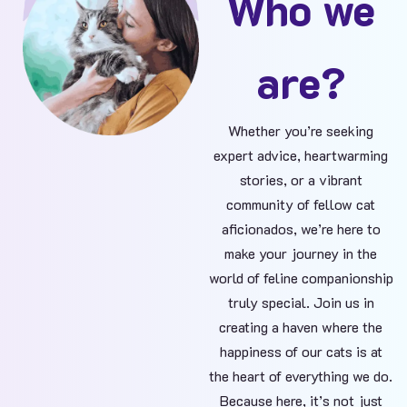
Who we
are?
Whether you’re seeking
expert advice, heartwarming
stories, or a vibrant
community of fellow cat
aficionados, we’re here to
make your journey in the
world of feline companionship
truly special. Join us in
creating a haven where the
happiness of our cats is at
the heart of everything we do.
Because here, it’s not just