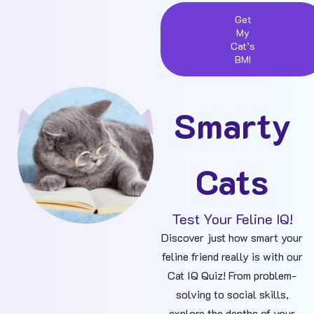
Get
My
Cat’s
BMI
Smarty
Cats
Test Your Feline IQ!
Discover just how smart your
feline friend really is with our
Cat IQ Quiz! From problem-
solving to social skills,
explore the depths of your