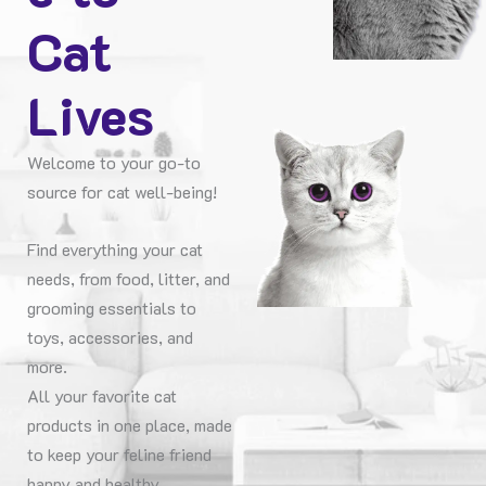
Cat
Lives
Welcome to your go-to
source for cat well-being!
Find everything your cat
needs, from food, litter, and
grooming essentials to
toys, accessories, and
more.
All your favorite cat
products in one place, made
to keep your feline friend
happy and healthy.