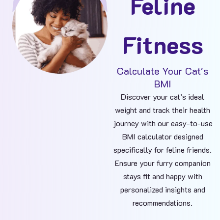
Feline
Fitness
Calculate Your Cat's
BMI​
Discover your cat’s ideal
weight and track their health
journey with our easy-to-use
BMI calculator designed
specifically for feline friends.
Ensure your furry companion
stays fit and happy with
personalized insights and
recommendations.