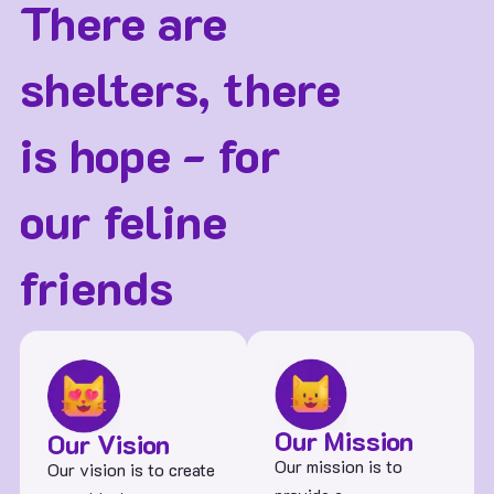
There are
shelters, there
is hope - for
our feline
friends
Our Mission
Our Vision
Our mission is to
Our vision is to create