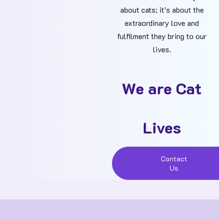
about cats; it’s about the
extraordinary love and
fulfilment they bring to our
lives.
We are Cat
Lives
Contact
Us