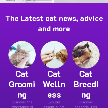
Shop Now
The Latest cat news, advice
and more
Cat
Cat
Cat
Groomi
Welln
Breedi
ng
ess
ng
Discover the
Explore
Discover
importance of
essential cat
essential tips