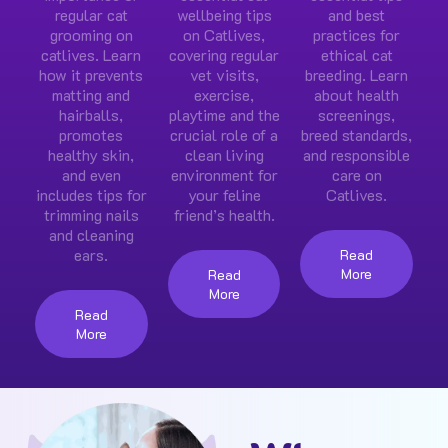
regular cat
wellbeing tips
and best
grooming on
on Catlives,
practices for
catlives. Learn
covering regular
ethical cat
how it prevents
vet visits,
breeding. Learn
matting and
exercise,
about health
hairballs,
playtime and the
screenings,
promotes
crucial role of a
breed standards,
healthy skin,
clean living
and responsible
and even
environment for
care on
includes tips for
your feline
Catlives.
trimming nails
friend’s health.
and cleaning
ears.
Read
More
Read
More
Read
More