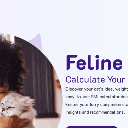
Feline
Calculate Your 
Discover your cat’s ideal weight
easy-to-use BMI calculator desig
Ensure your furry companion sta
insights and recommendations.