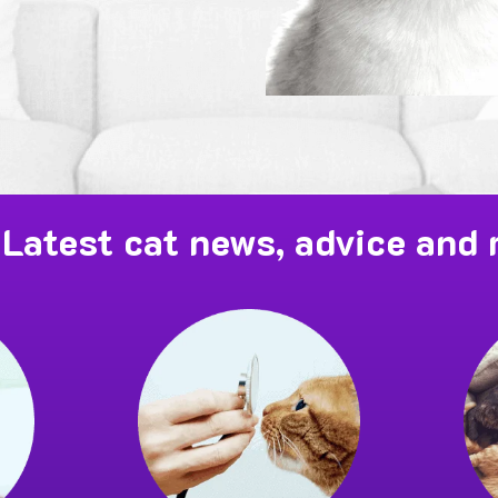
Latest cat news, advice and