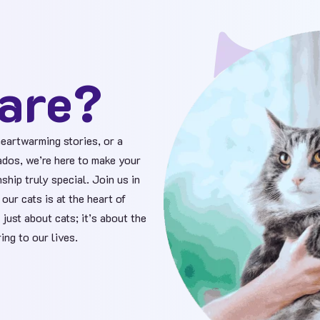
are?
eartwarming stories, or a
ados, we’re here to make your
ship truly special. Join us in
our cats is at the heart of
 just about cats; it’s about the
ing to our lives.