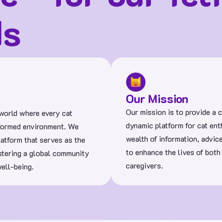
ds
Our Mission
Our mission is to provide a
 world where every cat
dynamic platform for cat enth
informed environment. We
wealth of information, advic
latform that serves as the
to enhance the lives of both
ostering a global community
caregivers.
ell-being.