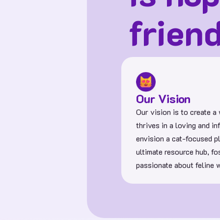
frien
Our Vision
Our vision is to create a
thrives in a loving and 
envision a cat-focused p
ultimate resource hub, f
passionate about feline w