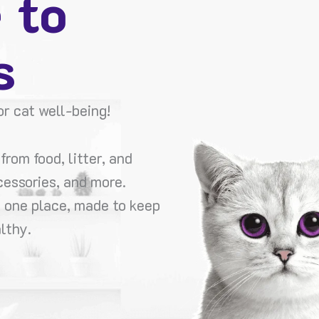
 to
s
r cat well-being!
from food, litter, and
cessories, and more.
n one place, made to keep
lthy.