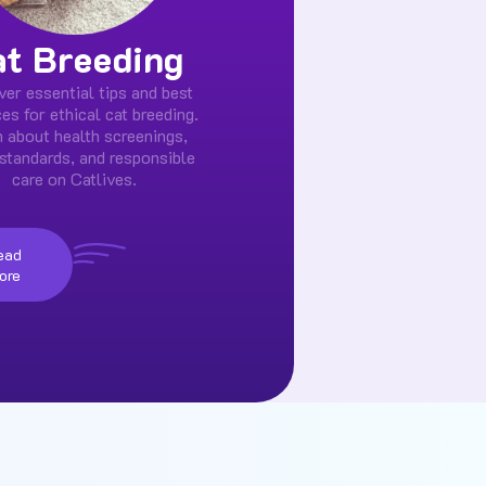
at Breeding
ver essential tips and best
ces for ethical cat breeding.
 about health screenings,
standards, and responsible
care on Catlives.
ead
ore