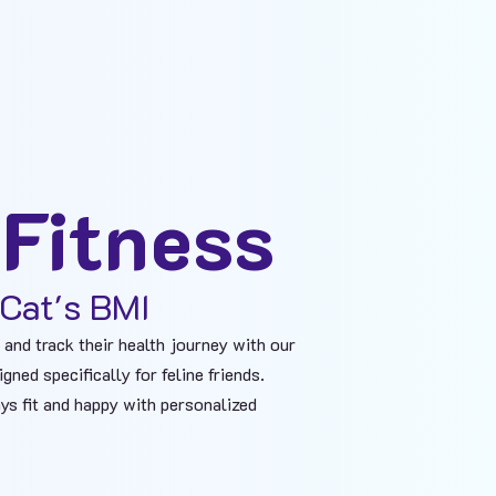
 Fitness
Cat's BMI​
 and track their health journey with our
ned specifically for feline friends.
ys fit and happy with personalized