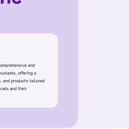
 comprehensive and
usiasts, offering a
e, and products tailored
 cats and their