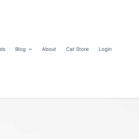
eds
Blog
About
Cat Store
Login