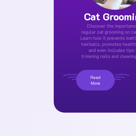
Cat Groomi
Discover the importanc
regular cat grooming on ca
Learn how it prevents matt
hairballs, promotes health
and even includes tips 
trimming nails and cleanin
Read
More