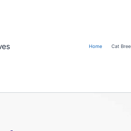
ves
Home
Cat Bre