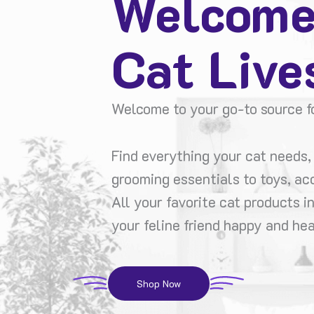
Welcome
Cat Live
Welcome to your go-to source fo
Find everything your cat needs, 
grooming essentials to toys, ac
All your favorite cat products i
your feline friend happy and hea
Shop Now