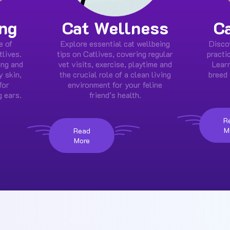
ng
Cat Wellness
C
e of
Explore essential cat wellbeing
Disco
tlives.
tips on Catlives, covering regular
practi
ing and
vet visits, exercise, playtime and
Learn
y skin,
the crucial role of a clean living
breed 
for
environment for your feline
g ears.
friend’s health.
R
M
Read
More