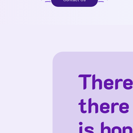
There
there
is hop