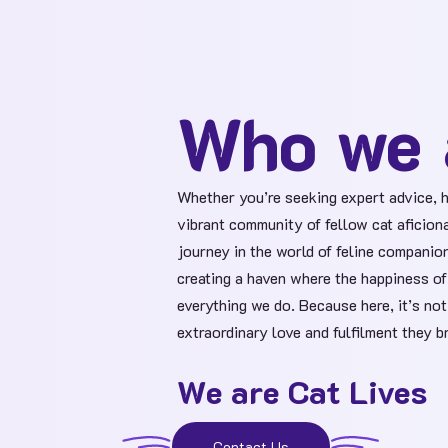
Who we 
Whether you’re seeking expert advice, h
vibrant community of fellow cat aficion
journey in the world of feline companion
creating a haven where the happiness of 
everything we do. Because here, it’s not
extraordinary love and fulfilment they br
We are Cat Lives
Contact Us