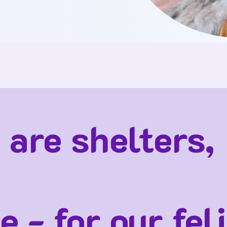
 are shelters,
e - for our fel