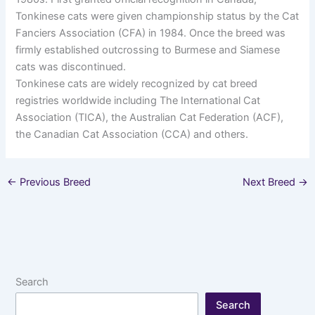
Tonkinese cats were given championship status by the Cat
Fanciers Association (CFA) in 1984. Once the breed was
firmly established outcrossing to Burmese and Siamese
cats was discontinued.
Tonkinese cats are widely recognized by cat breed
registries worldwide including The International Cat
Association (TICA), the Australian Cat Federation (ACF),
the Canadian Cat Association (CCA) and others.
←
Previous Breed
Next Breed
→
Search
Search