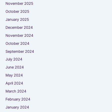
November 2025
October 2025
January 2025
December 2024
November 2024
October 2024
September 2024
July 2024
June 2024
May 2024
April 2024
March 2024
February 2024
January 2024