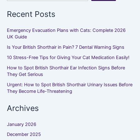
Recent Posts
Emergency Evacuation Plans with Cats: Complete 2026
UK Guide
Is Your British Shorthair in Pain? 7 Dental Warning Signs
10 Stress-Free Tips for Giving Your Cat Medication Easily!
How to Spot British Shorthair Ear Infection Signs Before
They Get Serious
Urgent: How to Spot British Shorthair Urinary Issues Before
They Become Life-Threatening
Archives
January 2026
December 2025