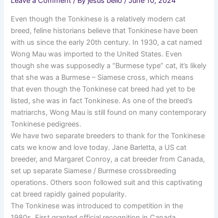
Leave a Comment
/ By
jesus bello
/
June 10, 2024
Even though the Tonkinese is a relatively modern cat
breed, feline historians believe that Tonkinese have been
with us since the early 20th century. In 1930, a cat named
Wong Mau was imported to the United States. Even
though she was supposedly a “Burmese type” cat, it’s likely
that she was a Burmese – Siamese cross, which means
that even though the Tonkinese cat breed had yet to be
listed, she was in fact Tonkinese. As one of the breed’s
matriarchs, Wong Mau is still found on many contemporary
Tonkinese pedigrees.
We have two separate breeders to thank for the Tonkinese
cats we know and love today. Jane Barletta, a US cat
breeder, and Margaret Conroy, a cat breeder from Canada,
set up separate Siamese / Burmese crossbreeding
operations. Others soon followed suit and this captivating
cat breed rapidly gained popularity.
The Tonkinese was introduced to competition in the
1980s. First granted official recognition in Canada,