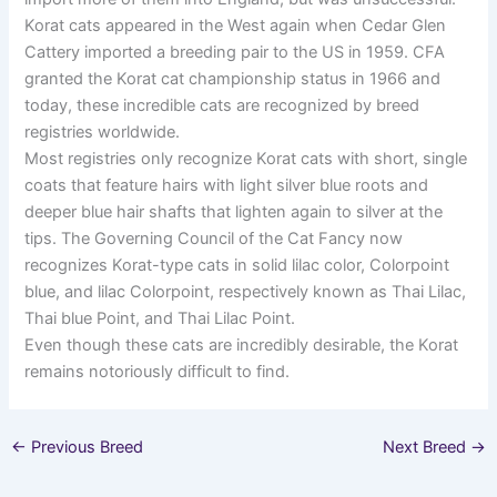
Korat cats appeared in the West again when Cedar Glen
Cattery imported a breeding pair to the US in 1959. CFA
granted the Korat cat championship status in 1966 and
today, these incredible cats are recognized by breed
registries worldwide.
Most registries only recognize Korat cats with short, single
coats that feature hairs with light silver blue roots and
deeper blue hair shafts that lighten again to silver at the
tips. The Governing Council of the Cat Fancy now
recognizes Korat-type cats in solid lilac color, Colorpoint
blue, and lilac Colorpoint, respectively known as Thai Lilac,
Thai blue Point, and Thai Lilac Point.
Even though these cats are incredibly desirable, the Korat
remains notoriously difficult to find.
←
Previous Breed
Next Breed
→