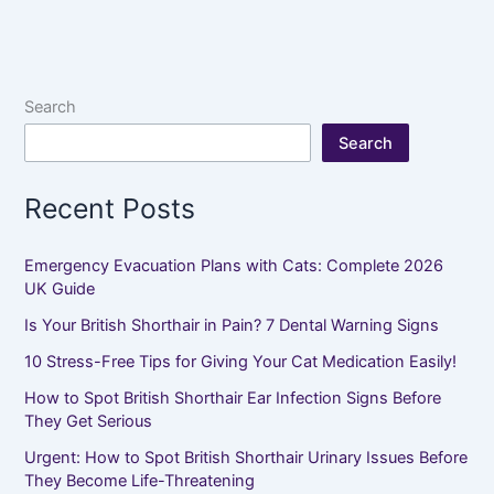
Search
Search
Recent Posts
Emergency Evacuation Plans with Cats: Complete 2026
UK Guide
Is Your British Shorthair in Pain? 7 Dental Warning Signs
10 Stress-Free Tips for Giving Your Cat Medication Easily!
How to Spot British Shorthair Ear Infection Signs Before
They Get Serious
Urgent: How to Spot British Shorthair Urinary Issues Before
They Become Life-Threatening