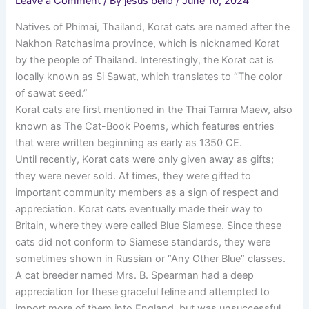
Leave a Comment
/ By
jesus bello
/
June 10, 2024
Natives of Phimai, Thailand, Korat cats are named after the
Nakhon Ratchasima province, which is nicknamed Korat
by the people of Thailand. Interestingly, the Korat cat is
locally known as Si Sawat, which translates to “The color
of sawat seed.”
Korat cats are first mentioned in the Thai Tamra Maew, also
known as The Cat-Book Poems, which features entries
that were written beginning as early as 1350 CE.
Until recently, Korat cats were only given away as gifts;
they were never sold. At times, they were gifted to
important community members as a sign of respect and
appreciation. Korat cats eventually made their way to
Britain, where they were called Blue Siamese. Since these
cats did not conform to Siamese standards, they were
sometimes shown in Russian or “Any Other Blue” classes.
A cat breeder named Mrs. B. Spearman had a deep
appreciation for these graceful feline and attempted to
import more of them into England, but was unsuccessful.