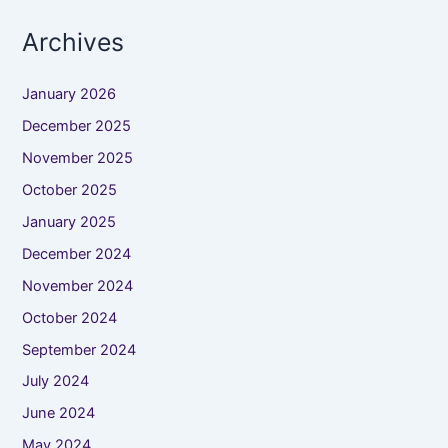
Archives
January 2026
December 2025
November 2025
October 2025
January 2025
December 2024
November 2024
October 2024
September 2024
July 2024
June 2024
May 2024