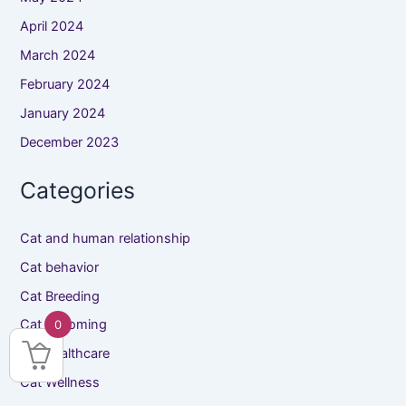
April 2024
March 2024
February 2024
January 2024
December 2023
Categories
Cat and human relationship
Cat behavior
Cat Breeding
Cat Grooming
0
Cat healthcare
Cat Wellness