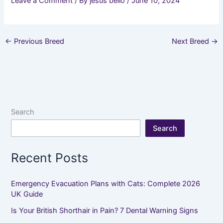
Leave a Comment
/ By
jesus bello
/
June 10, 2024
←
Previous Breed
Next Breed
→
Search
Search
Recent Posts
Emergency Evacuation Plans with Cats: Complete 2026
UK Guide
Is Your British Shorthair in Pain? 7 Dental Warning Signs