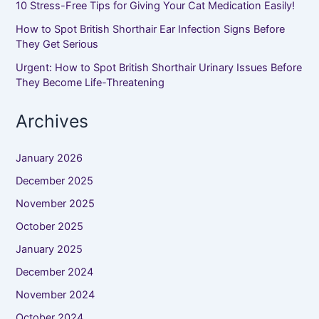
10 Stress-Free Tips for Giving Your Cat Medication Easily!
How to Spot British Shorthair Ear Infection Signs Before
They Get Serious
Urgent: How to Spot British Shorthair Urinary Issues Before
They Become Life-Threatening
Archives
January 2026
December 2025
November 2025
October 2025
January 2025
December 2024
November 2024
October 2024