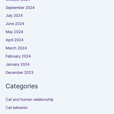
September 2024
July 2024
June 2024
May 2024
April 2024
March 2024
February 2024
January 2024
December 2023
Categories
Cat and human relationship
Cat behavior