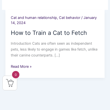
Cat and human relationship
,
Cat behavior
/
January
How
14, 2024
to
Train
How to Train a Cat to Fetch
a
Cat
Introduction Cats are often seen as independent
to
pets, less likely to engage in games like fetch, unlike
Fetch
their canine counterparts. […]
Read More »
0